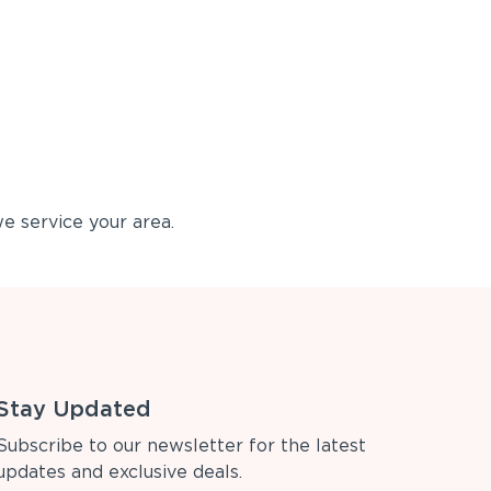
e service your area.
Stay Updated
Subscribe to our newsletter for the latest
updates and exclusive deals.