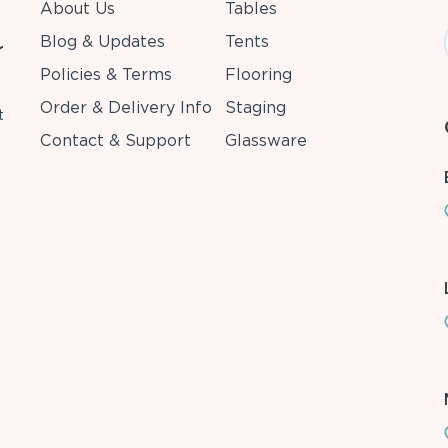
About Us
Tables
Blog & Updates
Tents
r
Policies & Terms
Flooring
Order & Delivery Info
Staging
t
Contact & Support
Glassware