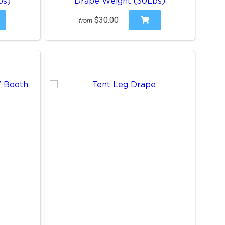
bs)
Drape Weight (30Lbs)
$30.00
from