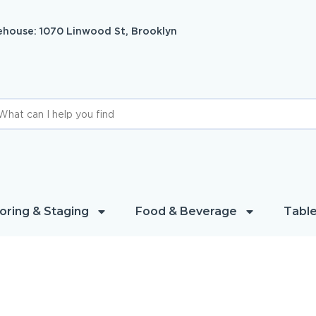
house: 1070 Linwood St, Brooklyn
oring & Staging
Food & Beverage
Table