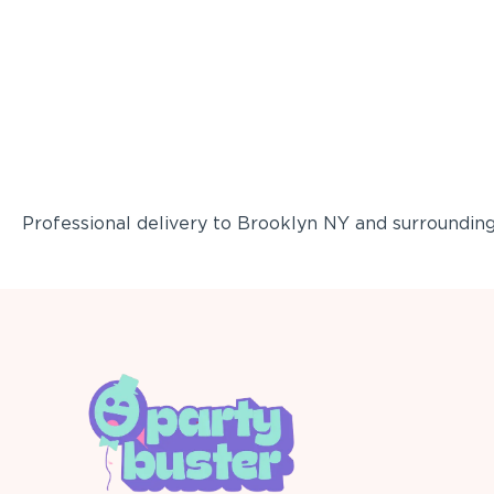
Professional delivery to
Brooklyn NY
and surrounding 