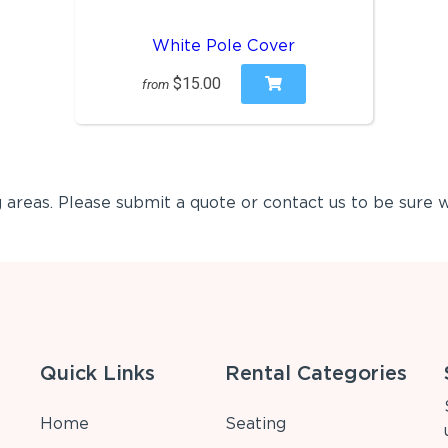
White Pole Cover
$15.00
from
areas. Please submit a quote or contact us to be sure w
Quick Links
Rental Categories
Home
Seating