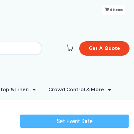
0
items
Get A Quote
top & Linen
Crowd Control & More
Set Event Date