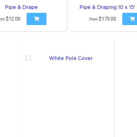
Pipe & Drape
Pipe & Draping 10 x 15'
$12.00
$175.00
rom
from