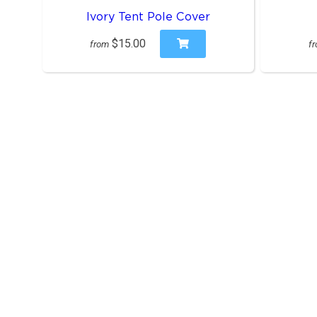
Ivory Tent Pole Cover
$15.00
from
f