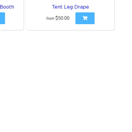
 Booth
Tent Leg Drape
$50.00
from