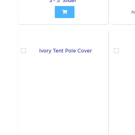
3'- 5' Slider
f