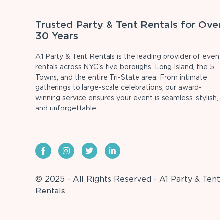
Trusted Party & Tent Rentals for Ove
30 Years
A1 Party & Tent Rentals is the leading provider of even
rentals across NYC's five boroughs, Long Island, the 5
Towns, and the entire Tri-State area. From intimate
gatherings to large-scale celebrations, our award-
winning service ensures your event is seamless, stylish,
and unforgettable.
© 2025 - All Rights Reserved - A1 Party & Tent
Rentals