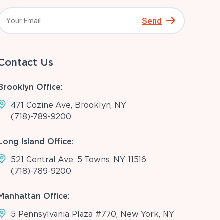
Send
Contact Us
Brooklyn Office:
471 Cozine Ave, Brooklyn, NY
(718)-789-9200
Long Island Office:
521 Central Ave, 5 Towns, NY 11516
(718)-789-9200
Manhattan Office:
5 Pennsylvania Plaza #770, New York, NY