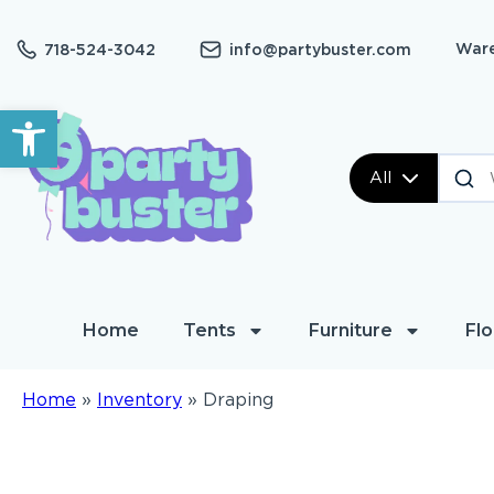
Ware
718-524-3042
info@partybuster.com
Open toolbar
All
Home
Tents
Furniture
Flo
Home
»
Inventory
»
Draping