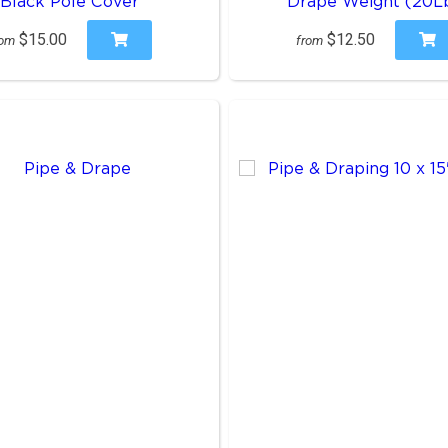
Black Pole Cover
Drape Weight (20L
$15.00
$12.50
rom
from