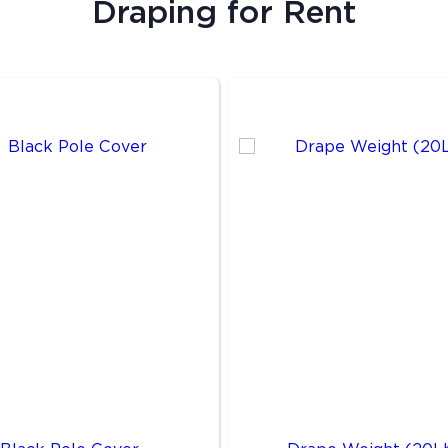
Draping
for Rent