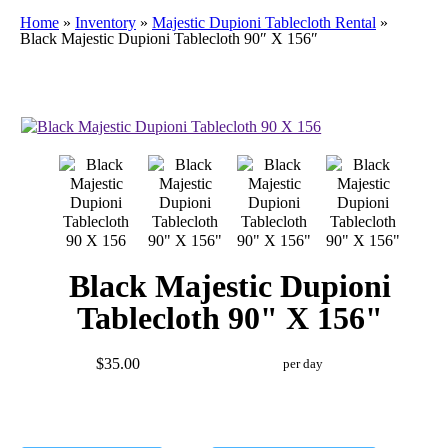
Home
»
Inventory
»
Majestic Dupioni Tablecloth Rental
»
Black Majestic Dupioni Tablecloth 90″ X 156″
Black Majestic Dupioni
Tablecloth 90" X 156"
$35.00
per day