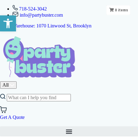
718-524-3042
0
items
info@partybuster.com
Open toolbar
Warehouse: 1070 Linwood St, Brooklyn
All
Get A Quote