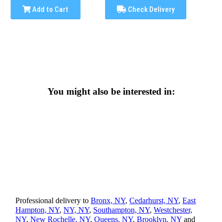
Add to Cart
Check Delivery
You might also be interested in:
Professional delivery to
Bronx, NY
,
Cedarhurst, NY
,
East
Hampton, NY
,
NY, NY
,
Southampton, NY
,
Westchester,
NY
,
New Rochelle, NY
,
Queens, NY
,
Brooklyn, NY
and