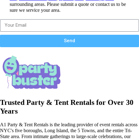
surrounding areas. Please submit a quote or contact us to be
sure we service your area.
Send
Trusted Party & Tent Rentals for Over 30
Years
A1 Party & Tent Rentals is the leading provider of event rentals across
NYC's five boroughs, Long Island, the 5 Towns, and the entire Tri-
State area. From intimate gatherings to large-scale celebrations, our