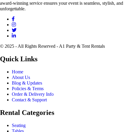
award-winning service ensures your event is seamless, stylish, and
unforgettable.
© 2025 - All Rights Reserved - A1 Party & Tent Rentals
Quick Links
Home
About Us
Blog & Updates
Policies & Terms
Order & Delivery Info
Contact & Support
Rental Categories
Seating
Tables