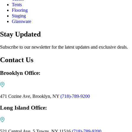
Tents
Flooring
Staging
Glassware
Stay Updated
Subscribe to our newsletter for the latest updates and exclusive deals.
Contact Us
Brooklyn Office:
471 Cozine Ave, Brooklyn, NY
(718)-789-9200
Long Island Office:
521 Central Ave, 5 Towns, NY 11516
(718)-789-9200