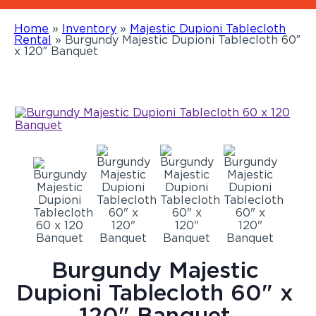
Home
»
Inventory
»
Majestic Dupioni Tablecloth
Rental
»
Burgundy Majestic Dupioni Tablecloth 60″
x 120″ Banquet
Burgundy Majestic
Dupioni Tablecloth 60" x
120" Banquet