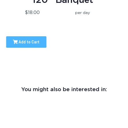
$18.00
per day
Add to Cart
You might also be interested in: