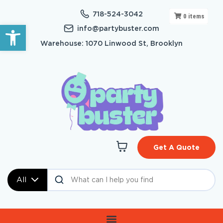
718-524-3042
0
items
Open toolbar
info@partybuster.com
Warehouse: 1070 Linwood St, Brooklyn
Get A Quote
All