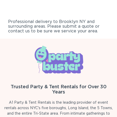
Professional delivery to
Brooklyn NY
and
surrounding areas. Please submit a quote or
contact us to be sure we service your area.
Trusted Party & Tent Rentals for Over 30
Years
A1 Party & Tent Rentals is the leading provider of event
rentals across NYC's five boroughs, Long Island, the 5 Towns,
and the entire Tri-State area. From intimate gatherings to