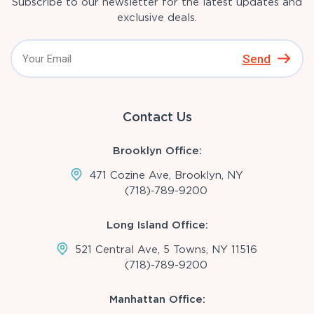
Subscribe to our newsletter for the latest updates and
exclusive deals.
Send
Contact Us
Brooklyn Office:
471 Cozine Ave, Brooklyn, NY
(718)-789-9200
Long Island Office:
521 Central Ave, 5 Towns, NY 11516
(718)-789-9200
Manhattan Office: