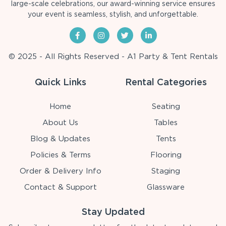
large-scale celebrations, our award-winning service ensures
your event is seamless, stylish, and unforgettable.
© 2025 - All Rights Reserved - A1 Party & Tent Rentals
Quick Links
Rental Categories
Home
Seating
About Us
Tables
Blog & Updates
Tents
Policies & Terms
Flooring
Order & Delivery Info
Staging
Contact & Support
Glassware
Stay Updated