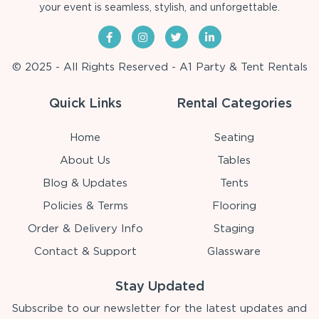
your event is seamless, stylish, and unforgettable.
© 2025 - All Rights Reserved - A1 Party & Tent Rentals
Quick Links
Rental Categories
Home
Seating
About Us
Tables
Blog & Updates
Tents
Policies & Terms
Flooring
Order & Delivery Info
Staging
Contact & Support
Glassware
Stay Updated
Subscribe to our newsletter for the latest updates and