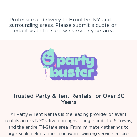
Professional delivery to
Brooklyn NY
and
surrounding areas. Please submit a quote or
contact us to be sure we service your area.
Trusted Party & Tent Rentals for Over 30
Years
A1 Party & Tent Rentals is the leading provider of event
rentals across NYC's five boroughs, Long Island, the 5 Towns,
and the entire Tri-State area. From intimate gatherings to
large-scale celebrations, our award-winning service ensures