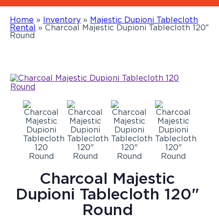
Home
»
Inventory
»
Majestic Dupioni Tablecloth
Rental
»
Charcoal Majestic Dupioni Tablecloth 120″
Round
Charcoal Majestic
Dupioni Tablecloth 120"
Round