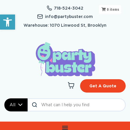
718-524-3042
0
items
Open toolbar
info@partybuster.com
Warehouse: 1070 Linwood St, Brooklyn
Get A Quote
All