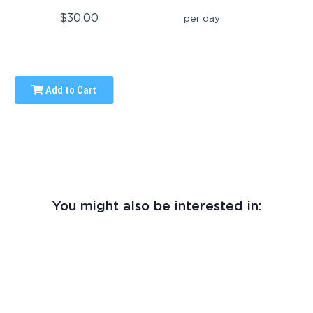
$30.00
per day
Add to Cart
You might also be interested in: