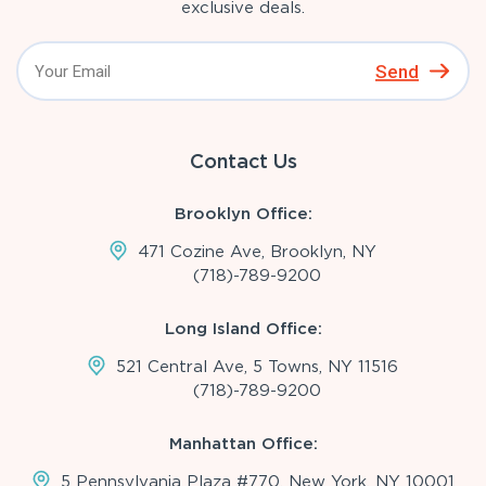
exclusive deals.
Send
Contact Us
Brooklyn Office:
471 Cozine Ave, Brooklyn, NY
(718)-789-9200
Long Island Office:
521 Central Ave, 5 Towns, NY 11516
(718)-789-9200
Manhattan Office:
5 Pennsylvania Plaza #770, New York, NY 10001