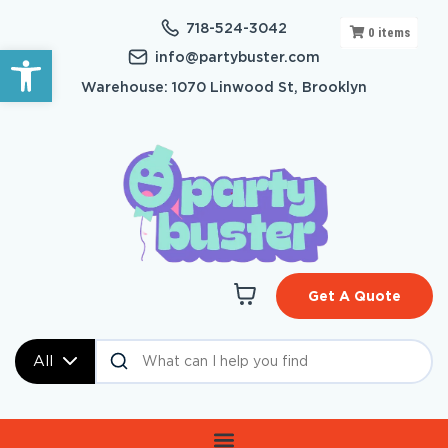
718-524-3042
0
items
Open toolbar
info@partybuster.com
Warehouse: 1070 Linwood St, Brooklyn
Get A Quote
All