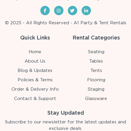
© 2025 - All Rights Reserved - A1 Party & Tent Rentals
Quick Links
Rental Categories
Home
Seating
About Us
Tables
Blog & Updates
Tents
Policies & Terms
Flooring
Order & Delivery Info
Staging
Contact & Support
Glassware
Stay Updated
Subscribe to our newsletter for the latest updates and
exclusive deals.