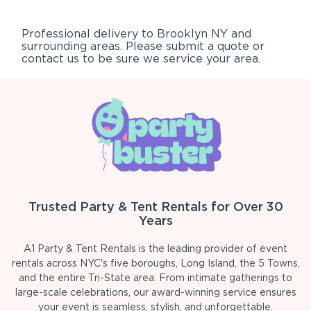
Professional delivery to
Brooklyn NY
and
surrounding areas. Please submit a quote or
contact us to be sure we service your area.
Trusted Party & Tent Rentals for Over 30
Years
A1 Party & Tent Rentals is the leading provider of event
rentals across NYC's five boroughs, Long Island, the 5 Towns,
and the entire Tri-State area. From intimate gatherings to
large-scale celebrations, our award-winning service ensures
your event is seamless, stylish, and unforgettable.