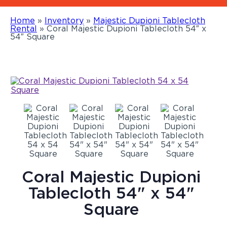
Home
»
Inventory
»
Majestic Dupioni Tablecloth
Rental
»
Coral Majestic Dupioni Tablecloth 54″ x
54″ Square
Coral Majestic Dupioni
Tablecloth 54" x 54"
Square