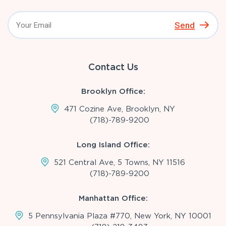
Send
Contact Us
Brooklyn Office:
471 Cozine Ave, Brooklyn, NY
(718)-789-9200
Long Island Office:
521 Central Ave, 5 Towns, NY 11516
(718)-789-9200
Manhattan Office:
5 Pennsylvania Plaza #770, New York, NY 10001