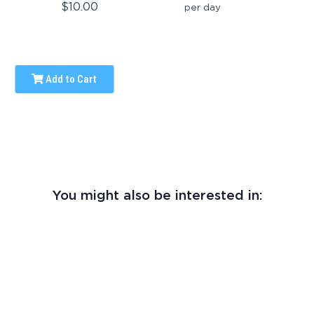
$10.00
per day
Add to Cart
You might also be interested in: