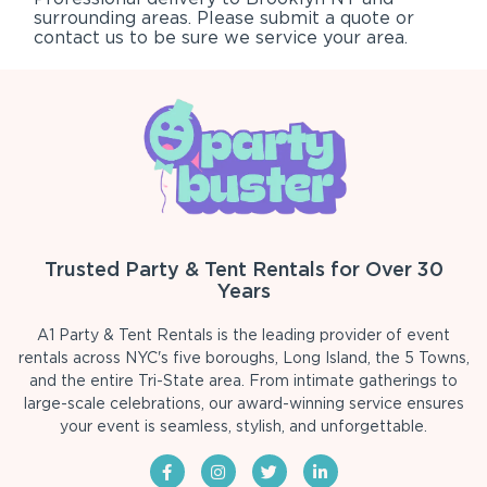
surrounding areas. Please submit a quote or
contact us to be sure we service your area.
Trusted Party & Tent Rentals for Over 30
Years
A1 Party & Tent Rentals is the leading provider of event
rentals across NYC's five boroughs, Long Island, the 5 Towns,
and the entire Tri-State area. From intimate gatherings to
large-scale celebrations, our award-winning service ensures
your event is seamless, stylish, and unforgettable.