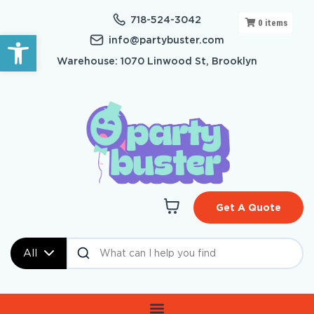
718-524-3042
0
items
Open toolbar
info@partybuster.com
Warehouse: 1070 Linwood St, Brooklyn
Get A Quote
All