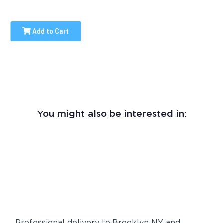
Add to Cart
You might also be interested in:
Professional delivery to
Brooklyn NY
and