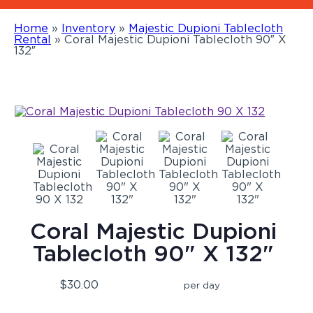
Home
»
Inventory
»
Majestic Dupioni Tablecloth
Rental
»
Coral Majestic Dupioni Tablecloth 90″ X
132″
Coral Majestic Dupioni
Tablecloth 90" X 132"
$30.00
per day