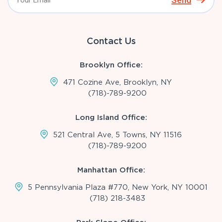
Send
Contact Us
Brooklyn Office:
471 Cozine Ave, Brooklyn, NY
(718)-789-9200
Long Island Office:
521 Central Ave, 5 Towns, NY 11516
(718)-789-9200
Manhattan Office:
5 Pennsylvania Plaza #770, New York, NY 10001
(718) 218-3483