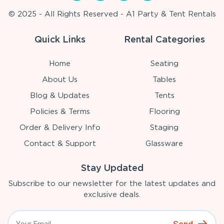
© 2025 - All Rights Reserved - A1 Party & Tent Rentals
Quick Links
Rental Categories
Home
Seating
About Us
Tables
Blog & Updates
Tents
Policies & Terms
Flooring
Order & Delivery Info
Staging
Contact & Support
Glassware
Stay Updated
Subscribe to our newsletter for the latest updates and
exclusive deals.