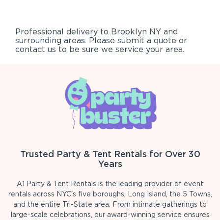
Professional delivery to
Brooklyn NY
and
surrounding areas. Please submit a quote or
contact us to be sure we service your area.
Trusted Party & Tent Rentals for Over 30
Years
A1 Party & Tent Rentals is the leading provider of event
rentals across NYC's five boroughs, Long Island, the 5 Towns,
and the entire Tri-State area. From intimate gatherings to
large-scale celebrations, our award-winning service ensures