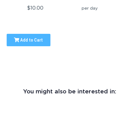
$10.00
per day
Add to Cart
You might also be interested in: