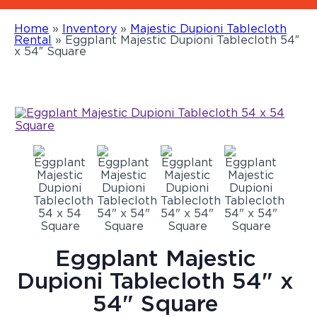
Home
»
Inventory
»
Majestic Dupioni Tablecloth
Rental
»
Eggplant Majestic Dupioni Tablecloth 54″
x 54″ Square
Eggplant Majestic
Dupioni Tablecloth 54" x
54" Square