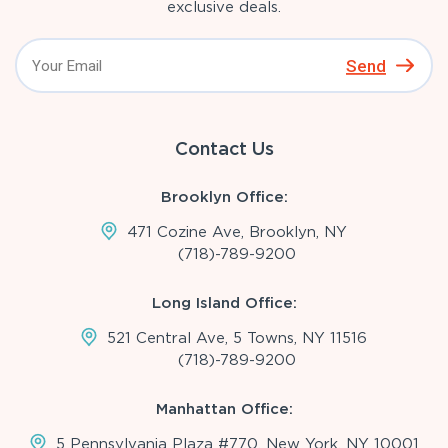
exclusive deals.
Send
Contact Us
Brooklyn Office:
471 Cozine Ave, Brooklyn, NY
(718)-789-9200
Long Island Office:
521 Central Ave, 5 Towns, NY 11516
(718)-789-9200
Manhattan Office:
5 Pennsylvania Plaza #770, New York, NY 10001