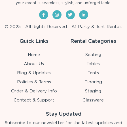
your event is seamless, stylish, and unforgettable.
© 2025 - All Rights Reserved - A1 Party & Tent Rentals
Quick Links
Rental Categories
Home
Seating
About Us
Tables
Blog & Updates
Tents
Policies & Terms
Flooring
Order & Delivery Info
Staging
Contact & Support
Glassware
Stay Updated
Subscribe to our newsletter for the latest updates and