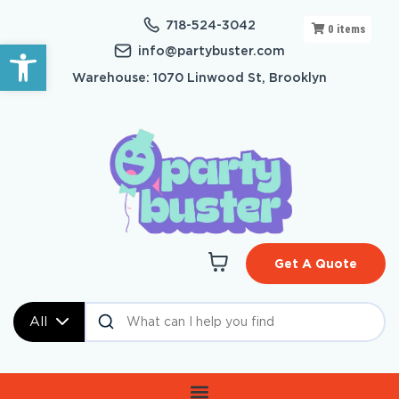
718-524-3042
0
items
Open toolbar
info@partybuster.com
Warehouse: 1070 Linwood St, Brooklyn
Get A Quote
All