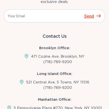
exclusive deals.
Send
Contact Us
Brooklyn Office:
471 Cozine Ave, Brooklyn, NY
(718)-789-9200
Long Island Office:
521 Central Ave, 5 Towns, NY 11516
(718)-789-9200
Manhattan Office:
5 Pennsylvania Plaza #770, New York, NY 10001