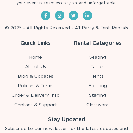
your event is seamless, stylish, and unforgettable.
© 2025 - All Rights Reserved - A1 Party & Tent Rentals
Quick Links
Rental Categories
Home
Seating
About Us
Tables
Blog & Updates
Tents
Policies & Terms
Flooring
Order & Delivery Info
Staging
Contact & Support
Glassware
Stay Updated
Subscribe to our newsletter for the latest updates and