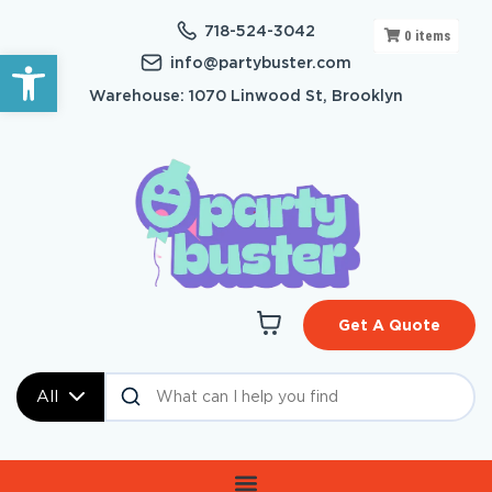
718-524-3042
0
items
Open toolbar
info@partybuster.com
Warehouse: 1070 Linwood St, Brooklyn
Get A Quote
All