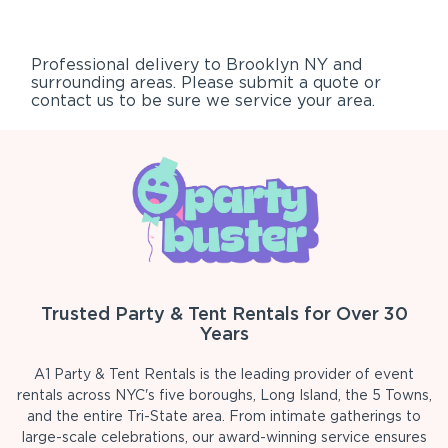
Professional delivery to
Brooklyn NY
and
surrounding areas. Please submit a quote or
contact us to be sure we service your area.
Trusted Party & Tent Rentals for Over 30
Years
A1 Party & Tent Rentals is the leading provider of event
rentals across NYC's five boroughs, Long Island, the 5 Towns,
and the entire Tri-State area. From intimate gatherings to
large-scale celebrations, our award-winning service ensures