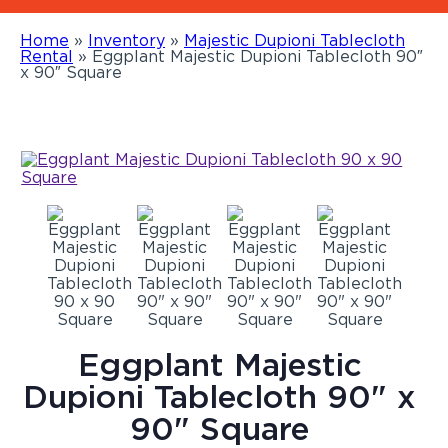
Home
»
Inventory
»
Majestic Dupioni Tablecloth
Rental
»
Eggplant Majestic Dupioni Tablecloth 90″
x 90″ Square
Eggplant Majestic
Dupioni Tablecloth 90" x
90" Square