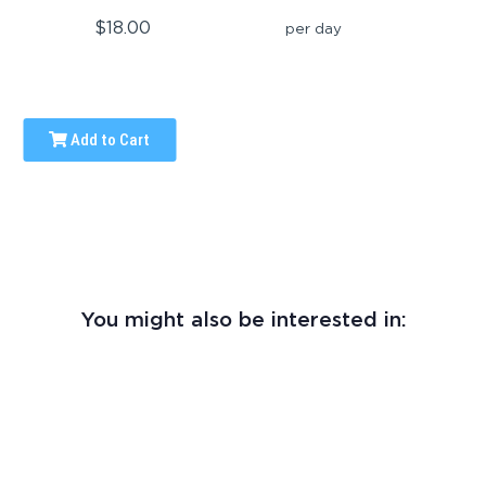
$18.00
per day
Add to Cart
You might also be interested in: