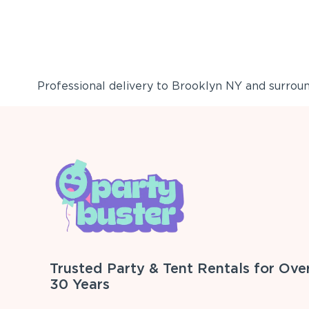
Professional delivery to
Brooklyn NY
and surround
Trusted Party & Tent Rentals for Ove
30 Years