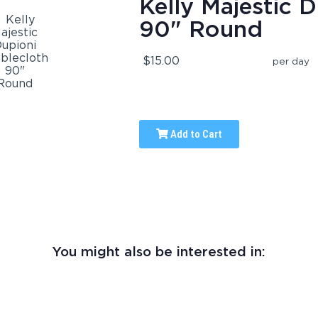
Kelly Majestic D
90" Round
$15.00
per day
Add to Cart
You might also be interested in: