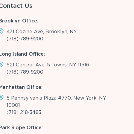
Contact Us
Brooklyn Office:
471 Cozine Ave, Brooklyn, NY
(718)-789-9200
Long Island Office:
521 Central Ave, 5 Towns, NY 11516
(718)-789-9200
Manhattan Office:
5 Pennsylvania Plaza #770, New York, NY
10001
(718) 218-3483
Park Slope Office: