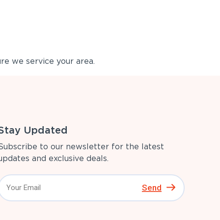
re we service your area.
Stay Updated
Subscribe to our newsletter for the latest
updates and exclusive deals.
Send