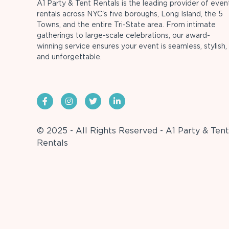
A1 Party & Tent Rentals is the leading provider of even
rentals across NYC's five boroughs, Long Island, the 5
Towns, and the entire Tri-State area. From intimate
gatherings to large-scale celebrations, our award-
winning service ensures your event is seamless, stylish,
and unforgettable.
© 2025 - All Rights Reserved - A1 Party & Tent
Rentals