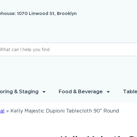
house: 1070 Linwood St, Brooklyn
oring & Staging
Food & Beverage
Table
al
»
Kelly Majestic Dupioni Tablecloth 90″ Round