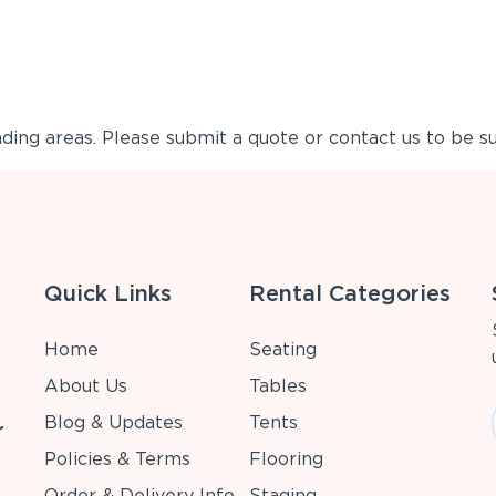
ing areas. Please submit a quote or contact us to be su
Quick Links
Rental Categories
Home
Seating
About Us
Tables
Blog & Updates
Tents
r
Policies & Terms
Flooring
Order & Delivery Info
Staging