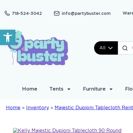
Ware
718-524-3042
info@partybuster.com
Open toolbar
All
Home
Tents
Furniture
Flo
Home
»
Inventory
»
Majestic Dupioni Tablecloth Rent