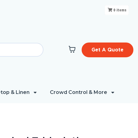
0
items
Get A Quote
top & Linen
Crowd Control & More