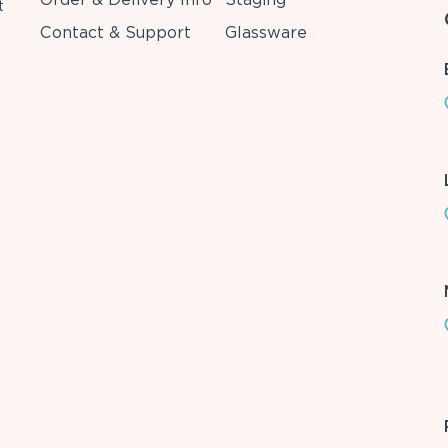
t
Contact & Support
Glassware