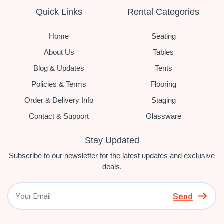
Quick Links
Rental Categories
Home
Seating
About Us
Tables
Blog & Updates
Tents
Policies & Terms
Flooring
Order & Delivery Info
Staging
Contact & Support
Glassware
Stay Updated
Subscribe to our newsletter for the latest updates and exclusive
deals.
Send