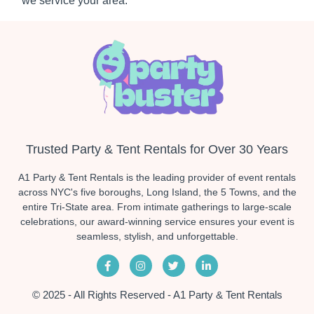
we service your area.
Trusted Party & Tent Rentals for Over 30 Years
A1 Party & Tent Rentals is the leading provider of event rentals
across NYC's five boroughs, Long Island, the 5 Towns, and the
entire Tri-State area. From intimate gatherings to large-scale
celebrations, our award-winning service ensures your event is
seamless, stylish, and unforgettable.
© 2025 - All Rights Reserved - A1 Party & Tent Rentals