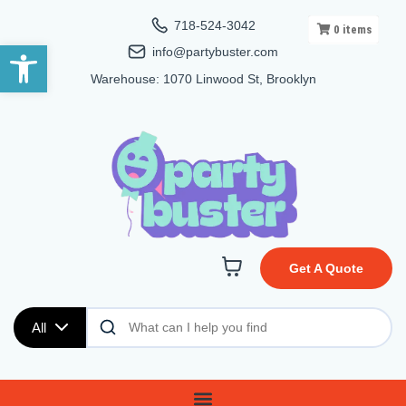
718-524-3042
0
items
Open toolbar
info@partybuster.com
Warehouse: 1070 Linwood St, Brooklyn
Get A Quote
All