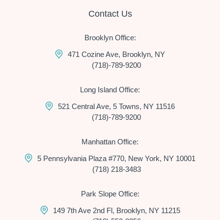
Contact Us
Brooklyn Office:
471 Cozine Ave, Brooklyn, NY
(718)-789-9200
Long Island Office:
521 Central Ave, 5 Towns, NY 11516
(718)-789-9200
Manhattan Office:
5 Pennsylvania Plaza #770, New York, NY 10001
(718) 218-3483
Park Slope Office:
149 7th Ave 2nd Fl, Brooklyn, NY 11215