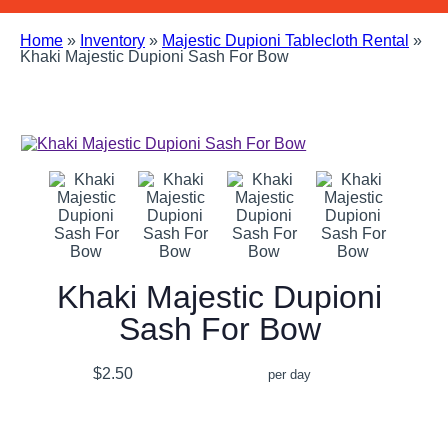
Home
»
Inventory
»
Majestic Dupioni Tablecloth Rental
»
Khaki Majestic Dupioni Sash For Bow
Khaki Majestic Dupioni
Sash For Bow
$2.50
per day