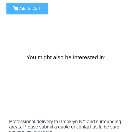
Add to Cart
You might also be interested in:
Professional delivery to
Brooklyn NY
and surrounding
areas. Please submit a quote or contact us to be sure