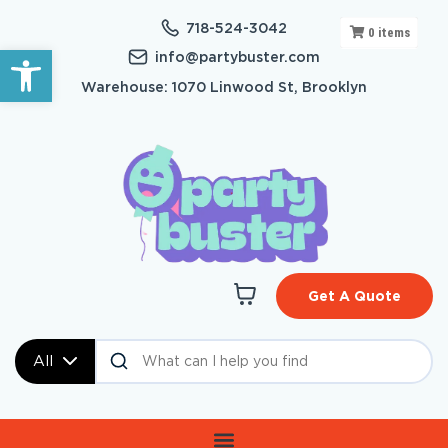
718-524-3042
0
items
Open toolbar
info@partybuster.com
Warehouse: 1070 Linwood St, Brooklyn
Get A Quote
All