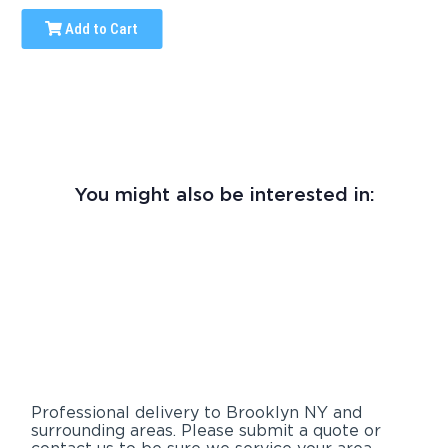
Add to Cart
You might also be interested in:
Professional delivery to
Brooklyn NY
and
surrounding areas. Please submit a quote or