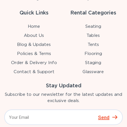
Quick Links
Rental Categories
Home
Seating
About Us
Tables
Blog & Updates
Tents
Policies & Terms
Flooring
Order & Delivery Info
Staging
Contact & Support
Glassware
Stay Updated
Subscribe to our newsletter for the latest updates and
exclusive deals.
Send