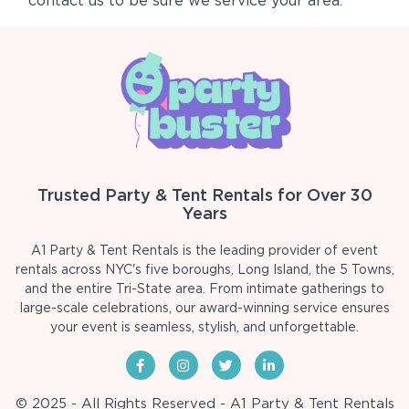
contact us to be sure we service your area.
Trusted Party & Tent Rentals for Over 30
Years
A1 Party & Tent Rentals is the leading provider of event
rentals across NYC's five boroughs, Long Island, the 5 Towns,
and the entire Tri-State area. From intimate gatherings to
large-scale celebrations, our award-winning service ensures
your event is seamless, stylish, and unforgettable.
© 2025 - All Rights Reserved - A1 Party & Tent Rentals