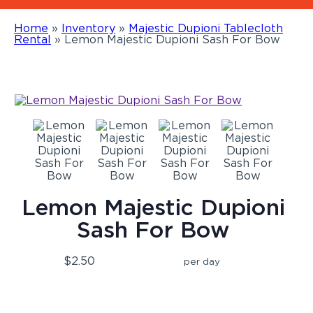
Home
»
Inventory
»
Majestic Dupioni Tablecloth
Rental
»
Lemon Majestic Dupioni Sash For Bow
Lemon Majestic Dupioni
Sash For Bow
$2.50
per day