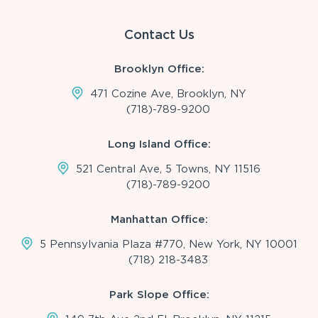
Contact Us
Brooklyn Office:
471 Cozine Ave, Brooklyn, NY
(718)-789-9200
Long Island Office:
521 Central Ave, 5 Towns, NY 11516
(718)-789-9200
Manhattan Office:
5 Pennsylvania Plaza #770, New York, NY 10001
(718) 218-3483
Park Slope Office: