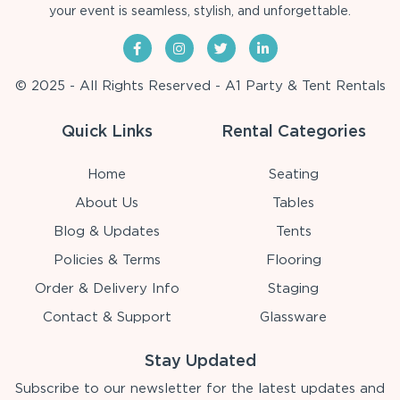
your event is seamless, stylish, and unforgettable.
© 2025 - All Rights Reserved - A1 Party & Tent Rentals
Quick Links
Rental Categories
Home
Seating
About Us
Tables
Blog & Updates
Tents
Policies & Terms
Flooring
Order & Delivery Info
Staging
Contact & Support
Glassware
Stay Updated
Subscribe to our newsletter for the latest updates and