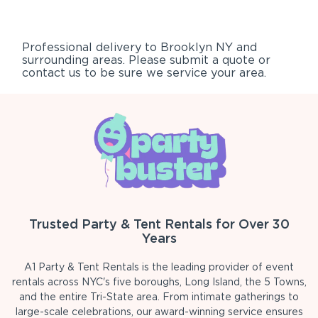
Professional delivery to
Brooklyn NY
and
surrounding areas. Please submit a quote or
contact us to be sure we service your area.
Trusted Party & Tent Rentals for Over 30
Years
A1 Party & Tent Rentals is the leading provider of event
rentals across NYC's five boroughs, Long Island, the 5 Towns,
and the entire Tri-State area. From intimate gatherings to
large-scale celebrations, our award-winning service ensures