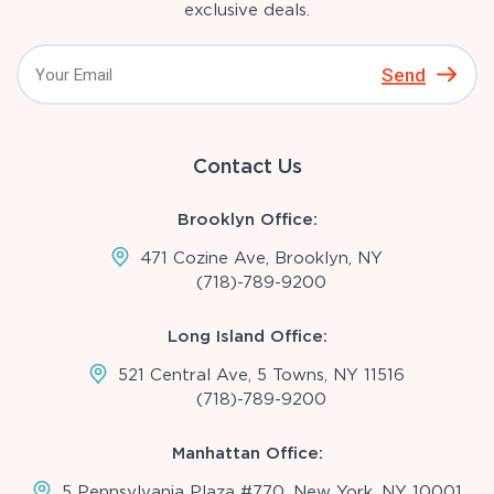
exclusive deals.
Send
Contact Us
Brooklyn Office:
471 Cozine Ave, Brooklyn, NY
(718)-789-9200
Long Island Office:
521 Central Ave, 5 Towns, NY 11516
(718)-789-9200
Manhattan Office:
5 Pennsylvania Plaza #770, New York, NY 10001