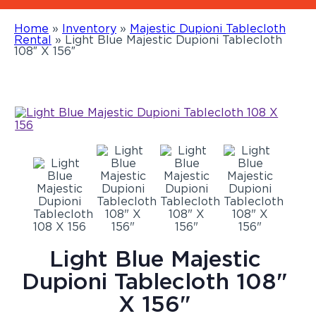
Home
»
Inventory
»
Majestic Dupioni Tablecloth
Rental
»
Light Blue Majestic Dupioni Tablecloth
108″ X 156″
Light Blue Majestic
Dupioni Tablecloth 108"
X 156"