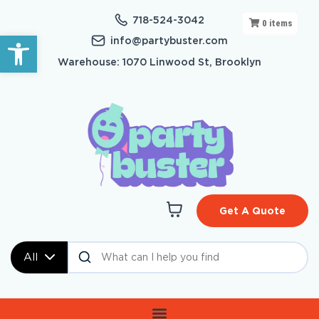
718-524-3042
0
items
Open toolbar
info@partybuster.com
Warehouse: 1070 Linwood St, Brooklyn
Get A Quote
All