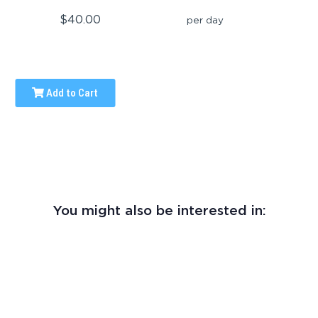
$40.00
per day
Add to Cart
You might also be interested in: