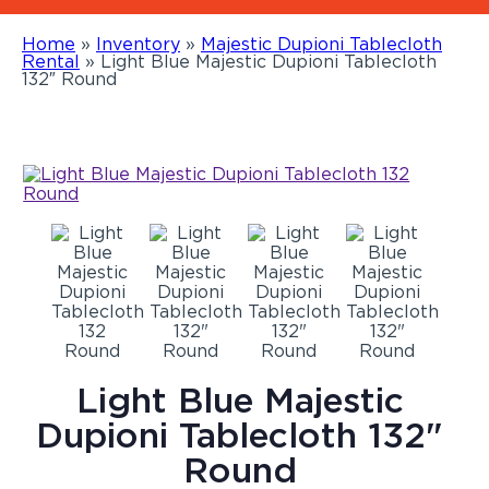
Home
»
Inventory
»
Majestic Dupioni Tablecloth
Rental
»
Light Blue Majestic Dupioni Tablecloth
132″ Round
Light Blue Majestic
Dupioni Tablecloth 132"
Round