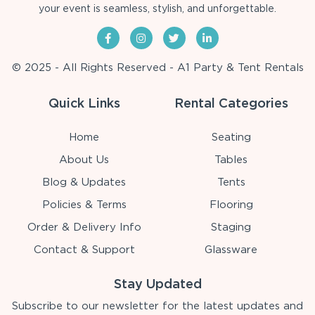
your event is seamless, stylish, and unforgettable.
© 2025 - All Rights Reserved - A1 Party & Tent Rentals
Quick Links
Rental Categories
Home
Seating
About Us
Tables
Blog & Updates
Tents
Policies & Terms
Flooring
Order & Delivery Info
Staging
Contact & Support
Glassware
Stay Updated
Subscribe to our newsletter for the latest updates and