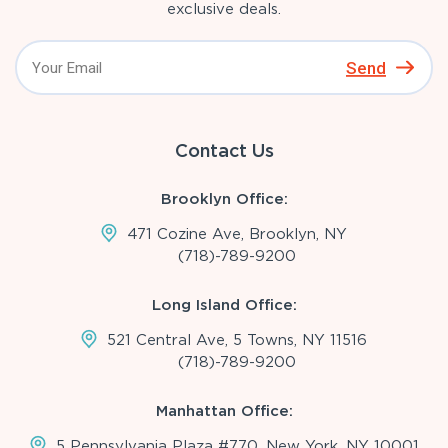
exclusive deals.
Send
Contact Us
Brooklyn Office:
471 Cozine Ave, Brooklyn, NY
(718)-789-9200
Long Island Office:
521 Central Ave, 5 Towns, NY 11516
(718)-789-9200
Manhattan Office:
5 Pennsylvania Plaza #770, New York, NY 10001