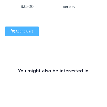
$35.00
per day
Add to Cart
You might also be interested in: