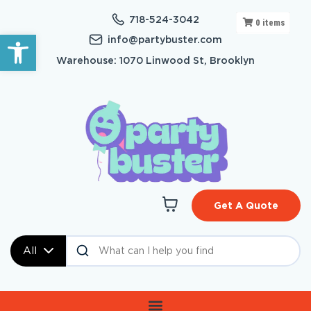
718-524-3042
0
items
Open toolbar
info@partybuster.com
Warehouse: 1070 Linwood St, Brooklyn
Get A Quote
All