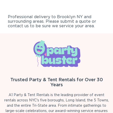
Professional delivery to
Brooklyn NY
and
surrounding areas. Please submit a quote or
contact us to be sure we service your area.
Trusted Party & Tent Rentals for Over 30
Years
A1 Party & Tent Rentals is the leading provider of event
rentals across NYC's five boroughs, Long Island, the 5 Towns,
and the entire Tri-State area. From intimate gatherings to
large-scale celebrations, our award-winning service ensures