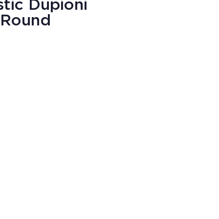
stic Dupioni
" Round