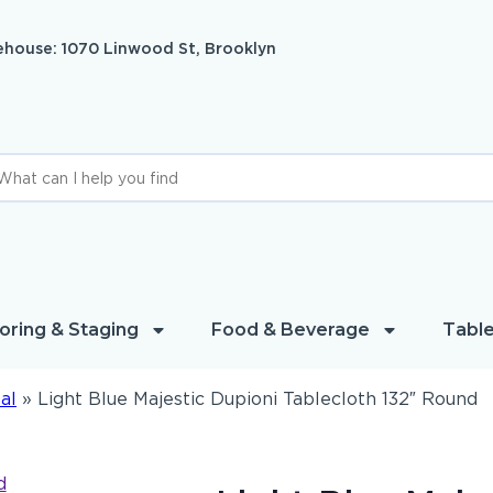
house: 1070 Linwood St, Brooklyn
oring & Staging
Food & Beverage
Table
al
»
Light Blue Majestic Dupioni Tablecloth 132″ Round