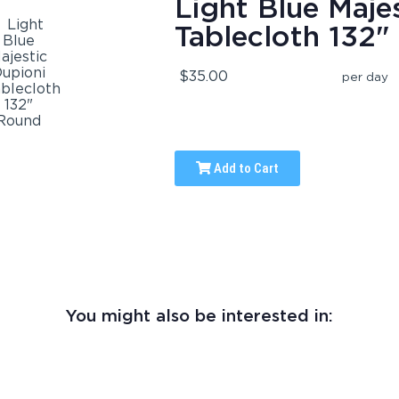
Light Blue Maje
Tablecloth 132
$35.00
per day
Add to Cart
You might also be interested in: