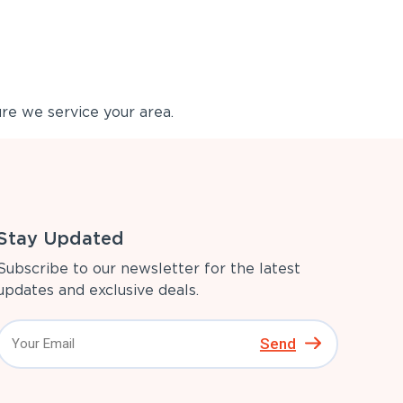
re we service your area.
Stay Updated
Subscribe to our newsletter for the latest
updates and exclusive deals.
Send