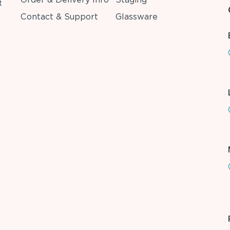
t
Contact & Support
Glassware