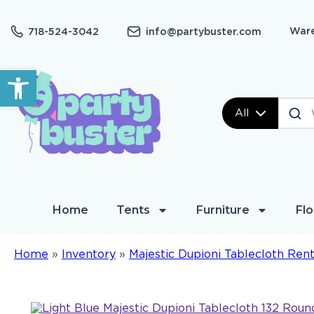
Ware
718-524-3042
info@partybuster.com
Open toolbar
All
Home
Tents
Furniture
Flo
Home
»
Inventory
»
Majestic Dupioni Tablecloth Rent