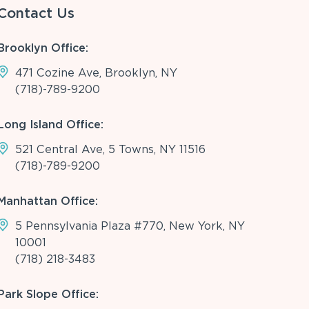
Contact Us
Brooklyn Office:
471 Cozine Ave, Brooklyn, NY
(718)-789-9200
Long Island Office:
521 Central Ave, 5 Towns, NY 11516
(718)-789-9200
Manhattan Office:
5 Pennsylvania Plaza #770, New York, NY
10001
(718) 218-3483
Park Slope Office: