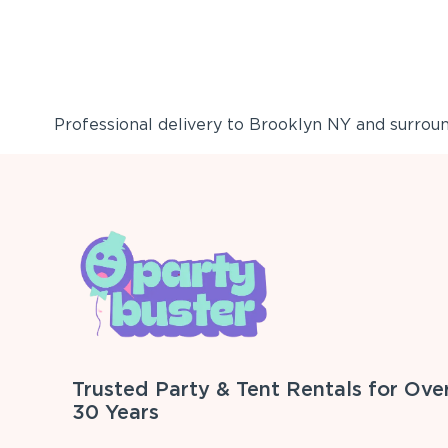
Professional delivery to
Brooklyn NY
and surround
Trusted Party & Tent Rentals for Ove
30 Years