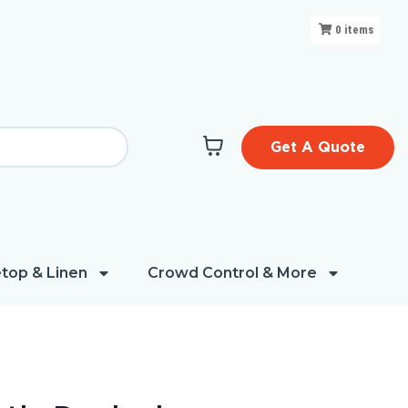
0
items
Get A Quote
top & Linen
Crowd Control & More