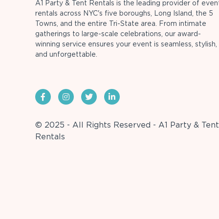
A1 Party & Tent Rentals is the leading provider of even
rentals across NYC's five boroughs, Long Island, the 5
Towns, and the entire Tri-State area. From intimate
gatherings to large-scale celebrations, our award-
winning service ensures your event is seamless, stylish,
and unforgettable.
© 2025 - All Rights Reserved - A1 Party & Tent
Rentals