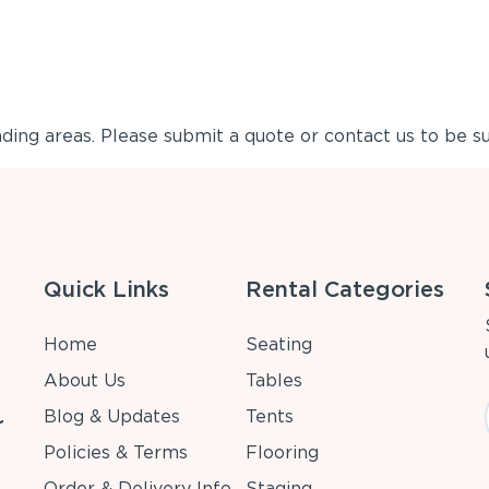
ing areas. Please submit a quote or contact us to be su
Quick Links
Rental Categories
Home
Seating
About Us
Tables
Blog & Updates
Tents
r
Policies & Terms
Flooring
Order & Delivery Info
Staging