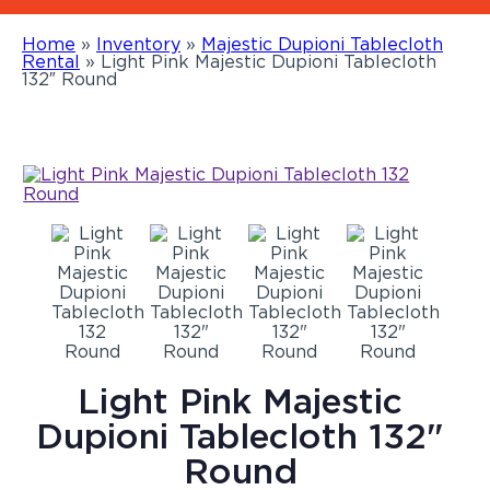
Home
»
Inventory
»
Majestic Dupioni Tablecloth
Rental
»
Light Pink Majestic Dupioni Tablecloth
132″ Round
Light Pink Majestic
Dupioni Tablecloth 132"
Round