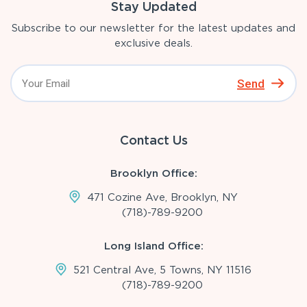
Stay Updated
Subscribe to our newsletter for the latest updates and
exclusive deals.
Send
Contact Us
Brooklyn Office:
471 Cozine Ave, Brooklyn, NY
(718)-789-9200
Long Island Office:
521 Central Ave, 5 Towns, NY 11516
(718)-789-9200