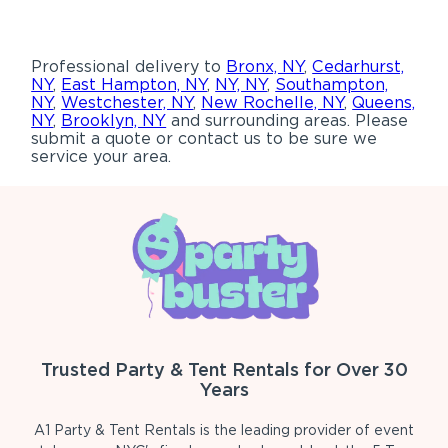
Professional delivery to
Bronx, NY
,
Cedarhurst,
NY
,
East Hampton, NY
,
NY, NY
,
Southampton,
NY
,
Westchester, NY
,
New Rochelle, NY
,
Queens,
NY
,
Brooklyn, NY
and surrounding areas. Please
submit a quote or contact us to be sure we
service your area.
Trusted Party & Tent Rentals for Over 30
Years
A1 Party & Tent Rentals is the leading provider of event