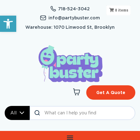
718-524-3042
0
items
Open toolbar
info@partybuster.com
Warehouse: 1070 Linwood St, Brooklyn
Get A Quote
All