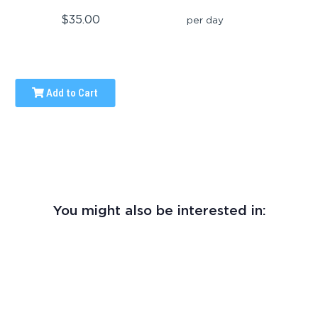
$35.00
per day
Add to Cart
You might also be interested in: