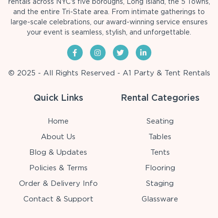
rentals across NYC's five boroughs, Long Island, the 5 Towns,
and the entire Tri-State area. From intimate gatherings to
large-scale celebrations, our award-winning service ensures
your event is seamless, stylish, and unforgettable.
© 2025 - All Rights Reserved - A1 Party & Tent Rentals
Quick Links
Rental Categories
Home
Seating
About Us
Tables
Blog & Updates
Tents
Policies & Terms
Flooring
Order & Delivery Info
Staging
Contact & Support
Glassware