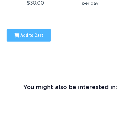
$30.00
per day
Add to Cart
You might also be interested in: