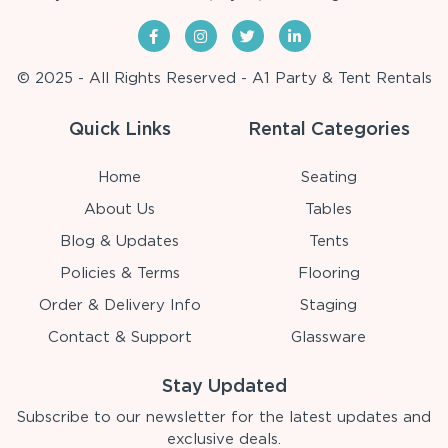
© 2025 - All Rights Reserved - A1 Party & Tent Rentals
Quick Links
Rental Categories
Home
Seating
About Us
Tables
Blog & Updates
Tents
Policies & Terms
Flooring
Order & Delivery Info
Staging
Contact & Support
Glassware
Stay Updated
Subscribe to our newsletter for the latest updates and
exclusive deals.