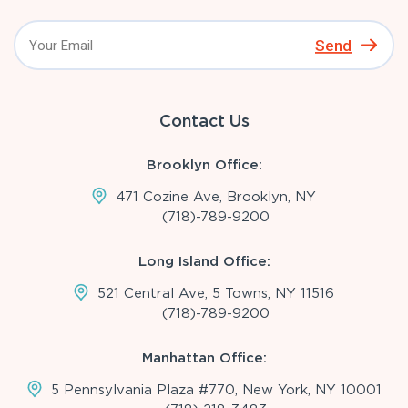
Send
Contact Us
Brooklyn Office:
471 Cozine Ave, Brooklyn, NY
(718)-789-9200
Long Island Office:
521 Central Ave, 5 Towns, NY 11516
(718)-789-9200
Manhattan Office:
5 Pennsylvania Plaza #770, New York, NY 10001