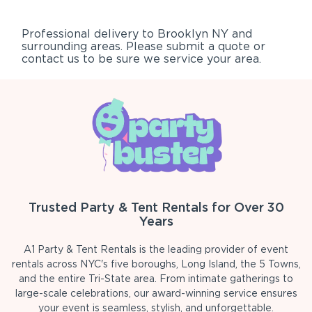
Professional delivery to
Brooklyn NY
and
surrounding areas. Please submit a quote or
contact us to be sure we service your area.
Trusted Party & Tent Rentals for Over 30
Years
A1 Party & Tent Rentals is the leading provider of event
rentals across NYC's five boroughs, Long Island, the 5 Towns,
and the entire Tri-State area. From intimate gatherings to
large-scale celebrations, our award-winning service ensures
your event is seamless, stylish, and unforgettable.