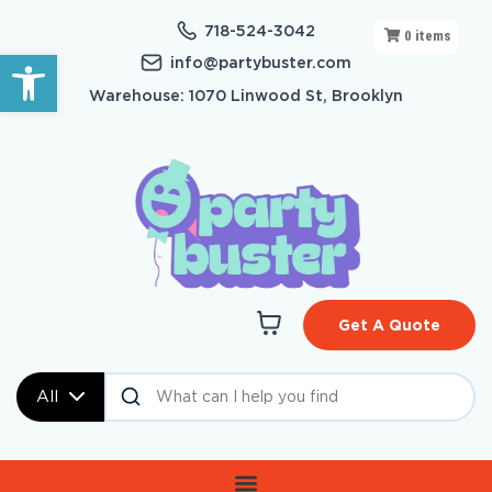
718-524-3042
0
items
Open toolbar
info@partybuster.com
Warehouse: 1070 Linwood St, Brooklyn
Get A Quote
All