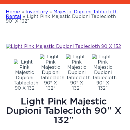
Home
»
Inventory
»
Majestic Dupioni Tablecloth
Rental
»
Light Pink Majestic Dupioni Tablecloth
90″ X 132″
Light Pink Majestic
Dupioni Tablecloth 90" X
132"