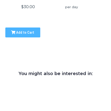
$30.00
per day
Add to Cart
You might also be interested in: