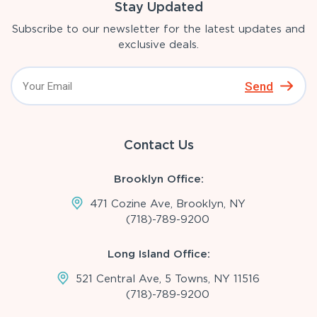
Stay Updated
Subscribe to our newsletter for the latest updates and
exclusive deals.
Send
Contact Us
Brooklyn Office:
471 Cozine Ave, Brooklyn, NY
(718)-789-9200
Long Island Office:
521 Central Ave, 5 Towns, NY 11516
(718)-789-9200