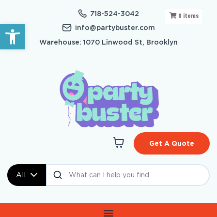
718-524-3042
0
items
Open toolbar
info@partybuster.com
Warehouse: 1070 Linwood St, Brooklyn
Get A Quote
All