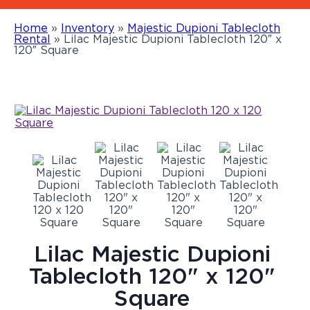
Home
»
Inventory
»
Majestic Dupioni Tablecloth
Rental
»
Lilac Majestic Dupioni Tablecloth 120″ x
120″ Square
Lilac Majestic Dupioni
Tablecloth 120" x 120"
Square