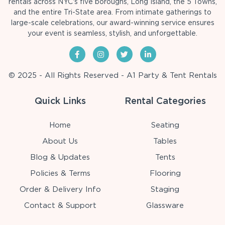
rentals across NYC's five boroughs, Long Island, the 5 Towns,
and the entire Tri-State area. From intimate gatherings to
large-scale celebrations, our award-winning service ensures
your event is seamless, stylish, and unforgettable.
© 2025 - All Rights Reserved - A1 Party & Tent Rentals
Quick Links
Rental Categories
Home
Seating
About Us
Tables
Blog & Updates
Tents
Policies & Terms
Flooring
Order & Delivery Info
Staging
Contact & Support
Glassware