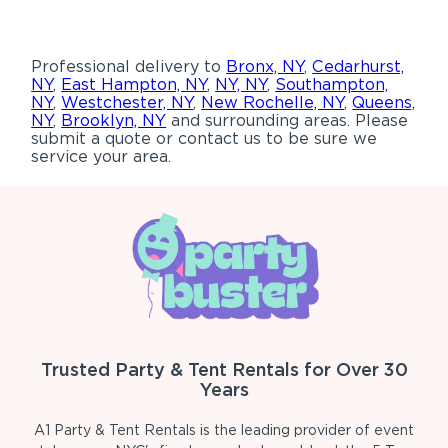
Professional delivery to
Bronx, NY
,
Cedarhurst,
NY
,
East Hampton, NY
,
NY, NY
,
Southampton,
NY
,
Westchester, NY
,
New Rochelle, NY
,
Queens,
NY
,
Brooklyn, NY
and surrounding areas. Please
submit a quote or contact us to be sure we
service your area.
Trusted Party & Tent Rentals for Over 30
Years
A1 Party & Tent Rentals is the leading provider of event