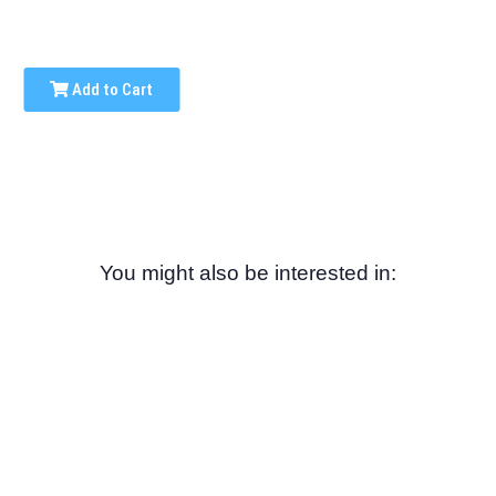
Add to Cart
You might also be interested in: