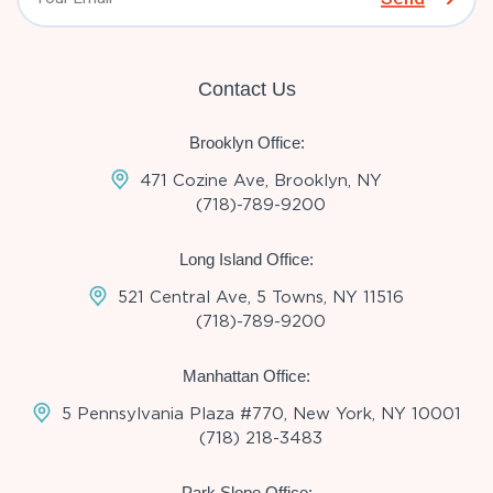
Contact Us
Brooklyn Office:
471 Cozine Ave, Brooklyn, NY
(718)-789-9200
Long Island Office:
521 Central Ave, 5 Towns, NY 11516
(718)-789-9200
Manhattan Office:
5 Pennsylvania Plaza #770, New York, NY 10001
(718) 218-3483
Park Slope Office: