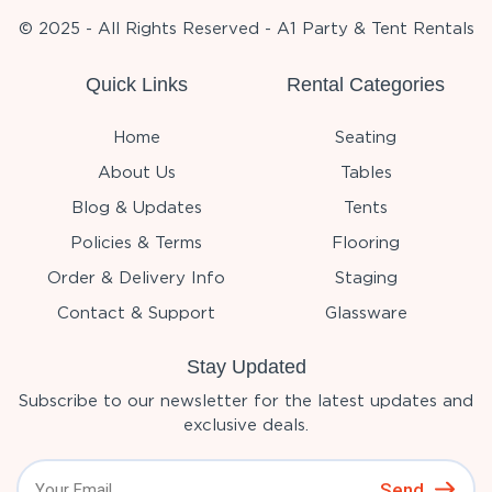
© 2025 - All Rights Reserved - A1 Party & Tent Rentals
Quick Links
Rental Categories
Home
Seating
About Us
Tables
Blog & Updates
Tents
Policies & Terms
Flooring
Order & Delivery Info
Staging
Contact & Support
Glassware
Stay Updated
Subscribe to our newsletter for the latest updates and
exclusive deals.
Send