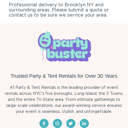
Professional delivery to
Brooklyn NY
and
surrounding areas. Please submit a quote or
contact us to be sure we service your area.
Trusted Party & Tent Rentals for Over 30 Years
A1 Party & Tent Rentals is the leading provider of event
rentals across NYC's five boroughs, Long Island, the 5 Towns,
and the entire Tri-State area. From intimate gatherings to
large-scale celebrations, our award-winning service ensures
your event is seamless, stylish, and unforgettable.