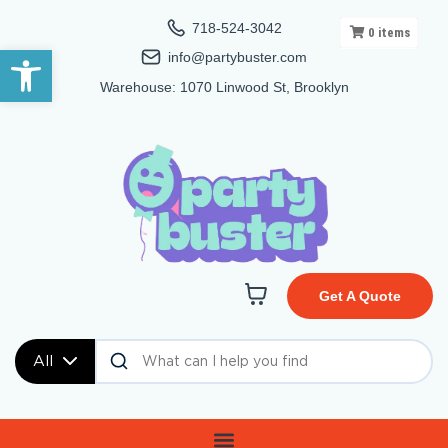
718-524-3042
0
items
Open toolbar
info@partybuster.com
Warehouse: 1070 Linwood St, Brooklyn
Get A Quote
All