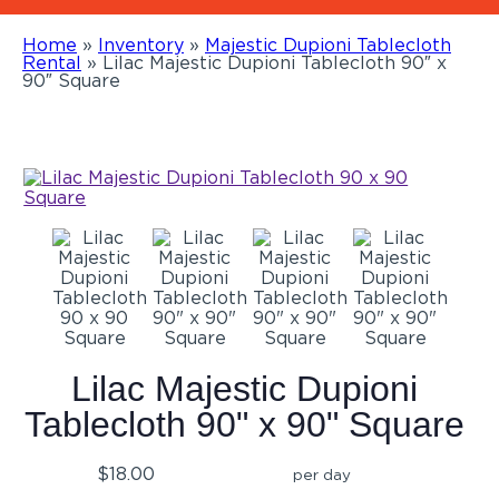
Home
»
Inventory
»
Majestic Dupioni Tablecloth
Rental
»
Lilac Majestic Dupioni Tablecloth 90″ x
90″ Square
Lilac Majestic Dupioni
Tablecloth 90" x 90" Square
$18.00
per day