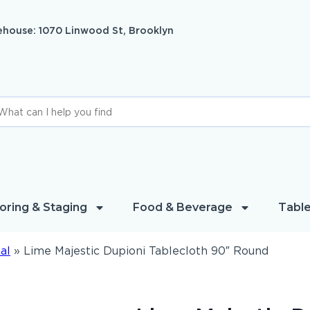
house: 1070 Linwood St, Brooklyn
oring & Staging
Food & Beverage
Table
al
»
Lime Majestic Dupioni Tablecloth 90″ Round