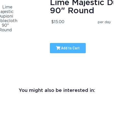
Lime Majestic D
90" Round
$15.00
per day
Add to Cart
You might also be interested in: