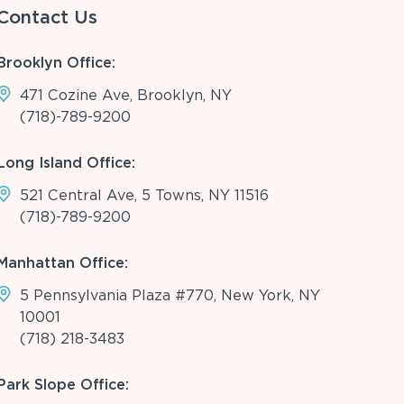
Contact Us
Brooklyn Office:
471 Cozine Ave, Brooklyn, NY
(718)-789-9200
Long Island Office:
521 Central Ave, 5 Towns, NY 11516
(718)-789-9200
Manhattan Office:
5 Pennsylvania Plaza #770, New York, NY
10001
(718) 218-3483
Park Slope Office: