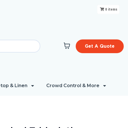
0
items
Get A Quote
top & Linen
Crowd Control & More