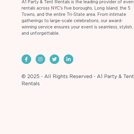
A1 Party & Tent Rentals is the leading provider of even
rentals across NYC's five boroughs, Long Island, the 5
Towns, and the entire Tri-State area. From intimate
gatherings to large-scale celebrations, our award-
winning service ensures your event is seamless, stylish,
and unforgettable.
© 2025 - All Rights Reserved - A1 Party & Tent
Rentals