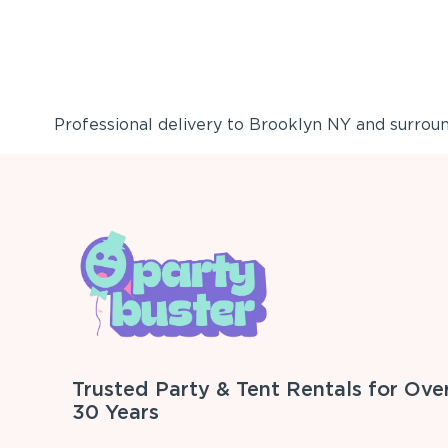
Professional delivery to
Brooklyn NY
and surround
Trusted Party & Tent Rentals for Ove
30 Years