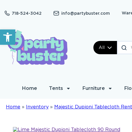
Ware
718-524-3042
info@partybuster.com
Open toolbar
All
Home
Tents
Furniture
Flo
Home
»
Inventory
»
Majestic Dupioni Tablecloth Rent