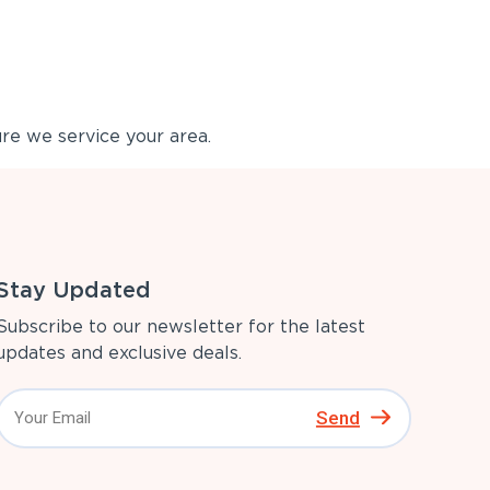
re we service your area.
Stay Updated
Subscribe to our newsletter for the latest
updates and exclusive deals.
Send