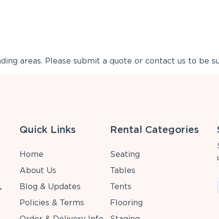
ing areas. Please submit a quote or contact us to be su
Quick Links
Rental Categories
Home
Seating
About Us
Tables
Blog & Updates
Tents
r
Policies & Terms
Flooring
Order & Delivery Info
Staging