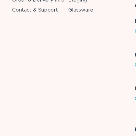
t
Contact & Support
Glassware