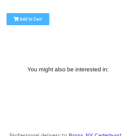
Add to Cart
You might also be interested in:
Professional delivery to
Bronx, NY
,
Cedarhurst,