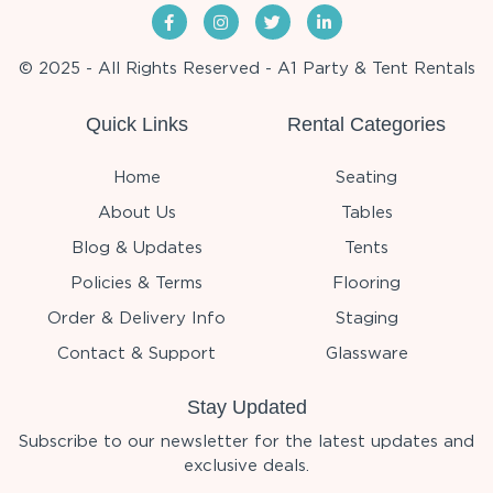
© 2025 - All Rights Reserved - A1 Party & Tent Rentals
Quick Links
Rental Categories
Home
Seating
About Us
Tables
Blog & Updates
Tents
Policies & Terms
Flooring
Order & Delivery Info
Staging
Contact & Support
Glassware
Stay Updated
Subscribe to our newsletter for the latest updates and
exclusive deals.