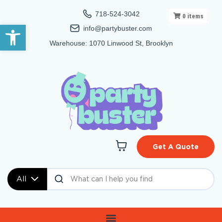
718-524-3042
0
items
Open toolbar
info@partybuster.com
Warehouse: 1070 Linwood St, Brooklyn
Get A Quote
All