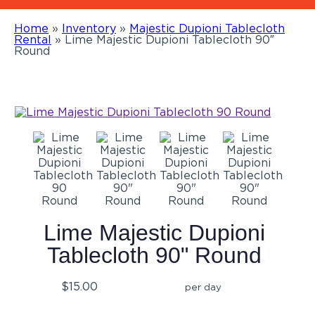
Home
»
Inventory
»
Majestic Dupioni Tablecloth
Rental
»
Lime Majestic Dupioni Tablecloth 90″
Round
Lime Majestic Dupioni
Tablecloth 90" Round
$15.00
per day