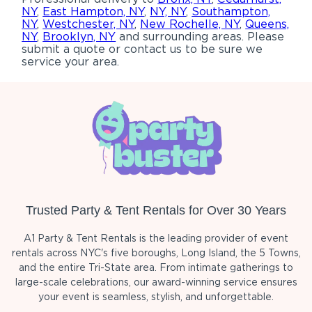
NY
,
East Hampton, NY
,
NY, NY
,
Southampton,
NY
,
Westchester, NY
,
New Rochelle, NY
,
Queens,
NY
,
Brooklyn, NY
and surrounding areas. Please
submit a quote or contact us to be sure we
service your area.
Trusted Party & Tent Rentals for Over 30 Years
A1 Party & Tent Rentals is the leading provider of event
rentals across NYC's five boroughs, Long Island, the 5 Towns,
and the entire Tri-State area. From intimate gatherings to
large-scale celebrations, our award-winning service ensures
your event is seamless, stylish, and unforgettable.