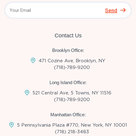
Send
Contact Us
Brooklyn Office:
471 Cozine Ave, Brooklyn, NY
(718)-789-9200
Long Island Office:
521 Central Ave, 5 Towns, NY 11516
(718)-789-9200
Manhattan Office:
5 Pennsylvania Plaza #770, New York, NY 10001
(718) 218-3483