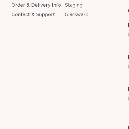
Order & Delivery Info
Staging
t
Contact & Support
Glassware