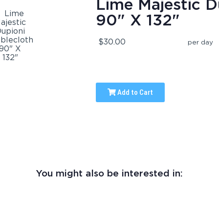
Lime Majestic D
90" X 132"
$30.00
per day
Add to Cart
You might also be interested in: