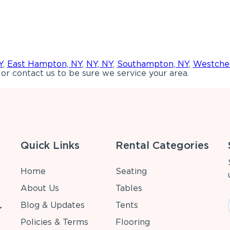
Y
,
East Hampton, NY
,
NY, NY
,
Southampton, NY
,
Westches
or contact us to be sure we service your area.
Quick Links
Rental Categories
Home
Seating
About Us
Tables
Blog & Updates
Tents
r
Policies & Terms
Flooring