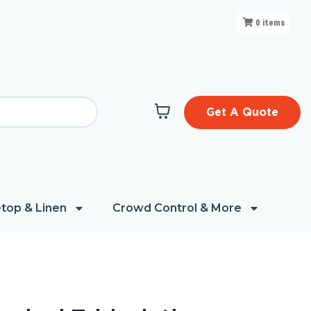
0
items
Get A Quote
top & Linen
Crowd Control & More