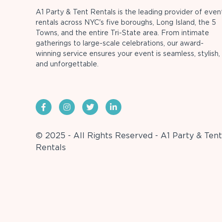
A1 Party & Tent Rentals is the leading provider of even
rentals across NYC's five boroughs, Long Island, the 5
Towns, and the entire Tri-State area. From intimate
gatherings to large-scale celebrations, our award-
winning service ensures your event is seamless, stylish,
and unforgettable.
© 2025 - All Rights Reserved - A1 Party & Tent
Rentals