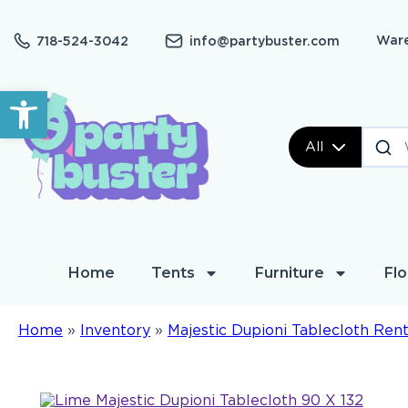
Ware
718-524-3042
info@partybuster.com
Open toolbar
All
Home
Tents
Furniture
Flo
Home
»
Inventory
»
Majestic Dupioni Tablecloth Rent