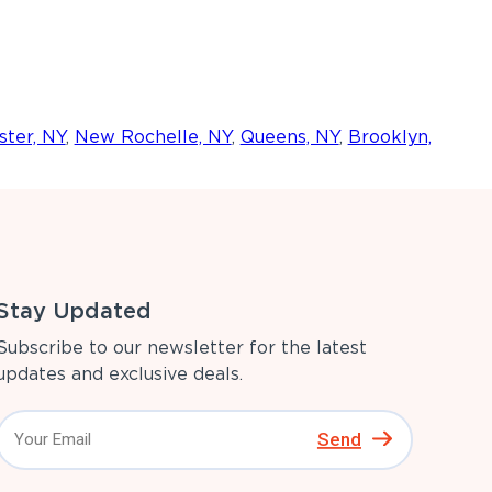
ter, NY
,
New Rochelle, NY
,
Queens, NY
,
Brooklyn,
Stay Updated
Subscribe to our newsletter for the latest
updates and exclusive deals.
Send