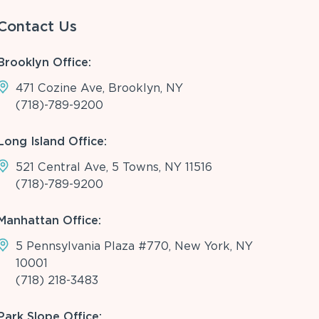
Contact Us
Brooklyn Office:
471 Cozine Ave, Brooklyn, NY
(718)-789-9200
Long Island Office:
521 Central Ave, 5 Towns, NY 11516
(718)-789-9200
Manhattan Office:
5 Pennsylvania Plaza #770, New York, NY
10001
(718) 218-3483
Park Slope Office: