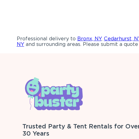
Professional delivery to
Bronx, NY
,
Cedarhurst, N
NY
and surrounding areas. Please submit a quote 
Trusted Party & Tent Rentals for Ove
30 Years