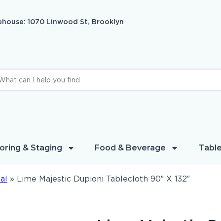
house: 1070 Linwood St, Brooklyn
oring & Staging
Food & Beverage
Table
al
»
Lime Majestic Dupioni Tablecloth 90″ X 132″