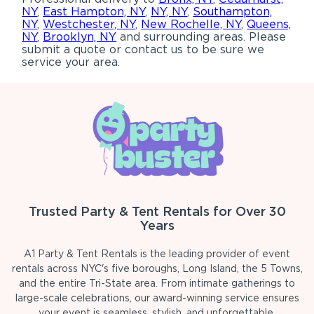
NY
,
East Hampton, NY
,
NY, NY
,
Southampton,
NY
,
Westchester, NY
,
New Rochelle, NY
,
Queens,
NY
,
Brooklyn, NY
and surrounding areas. Please
submit a quote or contact us to be sure we
service your area.
Trusted Party & Tent Rentals for Over 30
Years
A1 Party & Tent Rentals is the leading provider of event
rentals across NYC's five boroughs, Long Island, the 5 Towns,
and the entire Tri-State area. From intimate gatherings to
large-scale celebrations, our award-winning service ensures
your event is seamless, stylish, and unforgettable.