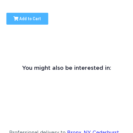
Add to Cart
You might also be interested in:
Professional delivery to
Bronx, NY
,
Cedarhurst,