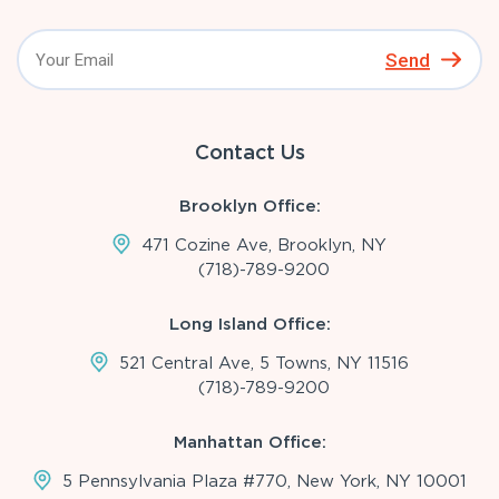
Send
Contact Us
Brooklyn Office:
471 Cozine Ave, Brooklyn, NY
(718)-789-9200
Long Island Office:
521 Central Ave, 5 Towns, NY 11516
(718)-789-9200
Manhattan Office:
5 Pennsylvania Plaza #770, New York, NY 10001