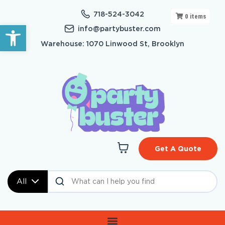
718-524-3042
0
items
Open toolbar
info@partybuster.com
Warehouse: 1070 Linwood St, Brooklyn
Get A Quote
All