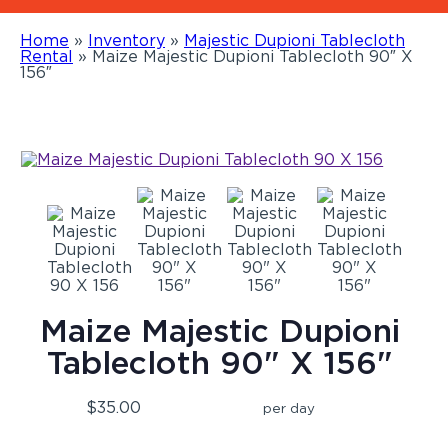
Home
»
Inventory
»
Majestic Dupioni Tablecloth
Rental
»
Maize Majestic Dupioni Tablecloth 90″ X
156″
Maize Majestic Dupioni
Tablecloth 90" X 156"
$35.00
per day