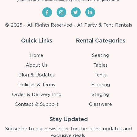
© 2025 - All Rights Reserved - A1 Party & Tent Rentals
Quick Links
Rental Categories
Home
Seating
About Us
Tables
Blog & Updates
Tents
Policies & Terms
Flooring
Order & Delivery Info
Staging
Contact & Support
Glassware
Stay Updated
Subscribe to our newsletter for the latest updates and
exclusive deals.