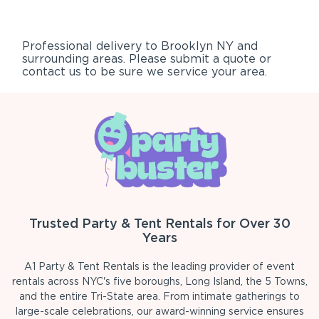
Professional delivery to
Brooklyn NY
and
surrounding areas. Please submit a quote or
contact us to be sure we service your area.
Trusted Party & Tent Rentals for Over 30
Years
A1 Party & Tent Rentals is the leading provider of event
rentals across NYC's five boroughs, Long Island, the 5 Towns,
and the entire Tri-State area. From intimate gatherings to
large-scale celebrations, our award-winning service ensures