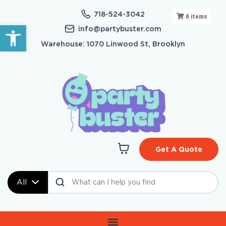
718-524-3042
0
items
Open toolbar
info@partybuster.com
Warehouse: 1070 Linwood St, Brooklyn
Get A Quote
All