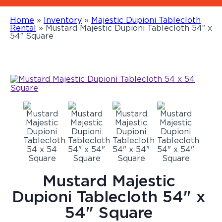
Home
»
Inventory
»
Majestic Dupioni Tablecloth
Rental
»
Mustard Majestic Dupioni Tablecloth 54″ x
54″ Square
Mustard Majestic
Dupioni Tablecloth 54" x
54" Square