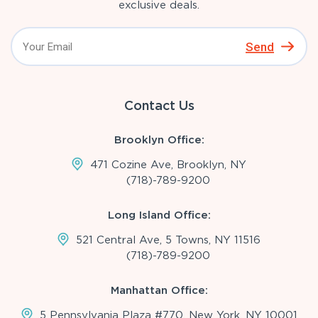
exclusive deals.
Send
Contact Us
Brooklyn Office:
471 Cozine Ave, Brooklyn, NY
(718)-789-9200
Long Island Office:
521 Central Ave, 5 Towns, NY 11516
(718)-789-9200
Manhattan Office:
5 Pennsylvania Plaza #770, New York, NY 10001