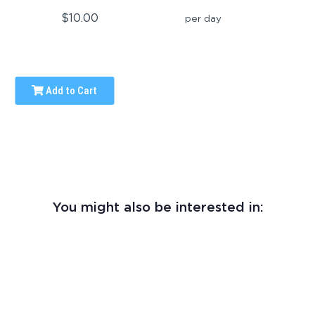
$10.00
per day
Add to Cart
You might also be interested in: