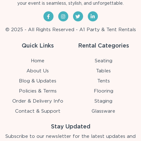
your event is seamless, stylish, and unforgettable.
© 2025 - All Rights Reserved - A1 Party & Tent Rentals
Quick Links
Rental Categories
Home
Seating
About Us
Tables
Blog & Updates
Tents
Policies & Terms
Flooring
Order & Delivery Info
Staging
Contact & Support
Glassware
Stay Updated
Subscribe to our newsletter for the latest updates and