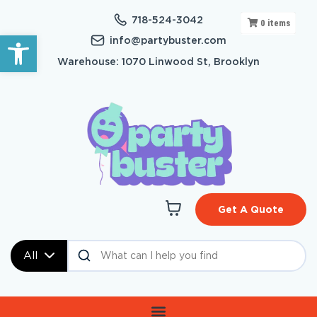
718-524-3042
0
items
Open toolbar
info@partybuster.com
Warehouse: 1070 Linwood St, Brooklyn
Get A Quote
All