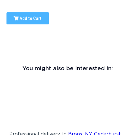
Add to Cart
You might also be interested in:
Professional delivery to
Bronx, NY
,
Cedarhurst,