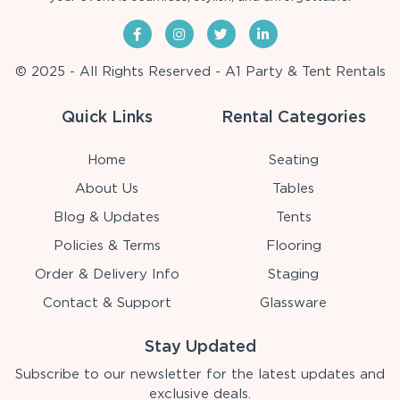
© 2025 - All Rights Reserved - A1 Party & Tent Rentals
Quick Links
Rental Categories
Home
Seating
About Us
Tables
Blog & Updates
Tents
Policies & Terms
Flooring
Order & Delivery Info
Staging
Contact & Support
Glassware
Stay Updated
Subscribe to our newsletter for the latest updates and
exclusive deals.