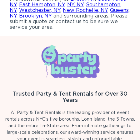
NY
,
East Hampton, NY
,
NY, NY
,
Southampton,
NY
,
Westchester, NY
,
New Rochelle, NY
,
Queens,
NY
,
Brooklyn, NY
and surrounding areas. Please
submit a quote or contact us to be sure we
service your area.
Trusted Party & Tent Rentals for Over 30
Years
A1 Party & Tent Rentals is the leading provider of event
rentals across NYC's five boroughs, Long Island, the 5 Towns,
and the entire Tri-State area. From intimate gatherings to
large-scale celebrations, our award-winning service ensures
your event is seamless, stylish, and unforgettable.