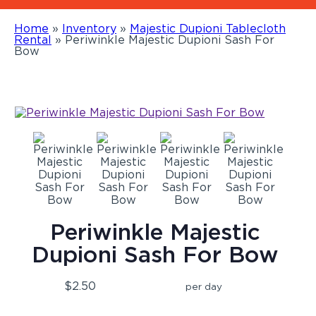
Home
»
Inventory
»
Majestic Dupioni Tablecloth
Rental
»
Periwinkle Majestic Dupioni Sash For
Bow
Periwinkle Majestic
Dupioni Sash For Bow
$2.50
per day