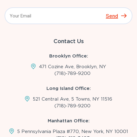
Send
Contact Us
Brooklyn Office:
471 Cozine Ave, Brooklyn, NY
(718)-789-9200
Long Island Office:
521 Central Ave, 5 Towns, NY 11516
(718)-789-9200
Manhattan Office:
5 Pennsylvania Plaza #770, New York, NY 10001