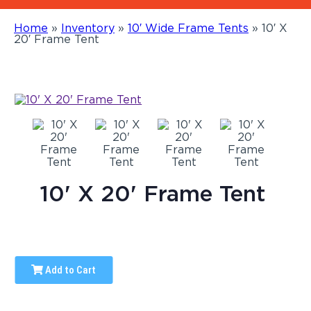
Home
»
Inventory
»
10′ Wide Frame Tents
»
10′ X
20′ Frame Tent
10' X 20' Frame Tent
Add to Cart