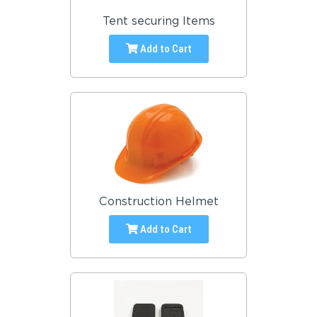
Tent securing Items
Add to Cart
Construction Helmet
Add to Cart