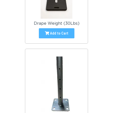
Drape Weight (30Lbs)
Add to Cart