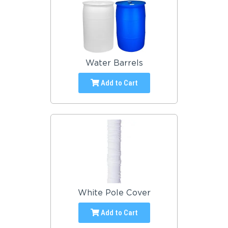
Water Barrels
Add to Cart
White Pole Cover
Add to Cart