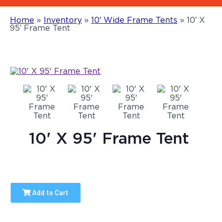
Home
»
Inventory
»
10′ Wide Frame Tents
»
10′ X
95′ Frame Tent
10' X 95' Frame Tent
Add to Cart