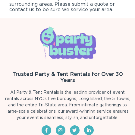
surrounding areas. Please submit a quote or
contact us to be sure we service your area.
Trusted Party & Tent Rentals for Over 30
Years
A1 Party & Tent Rentals is the leading provider of event
rentals across NYC's five boroughs, Long Island, the 5 Towns,
and the entire Tri-State area. From intimate gatherings to
large-scale celebrations, our award-winning service ensures
your event is seamless, stylish, and unforgettable.