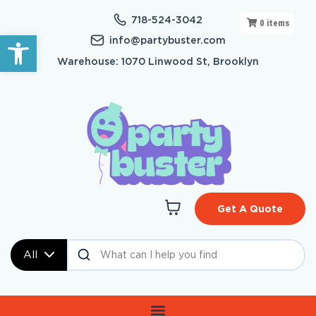
718-524-3042
0
items
Open toolbar
info@partybuster.com
Warehouse: 1070 Linwood St, Brooklyn
Get A Quote
All