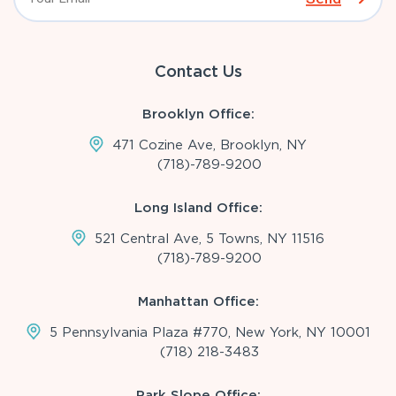
Contact Us
Brooklyn Office:
471 Cozine Ave, Brooklyn, NY
(718)-789-9200
Long Island Office:
521 Central Ave, 5 Towns, NY 11516
(718)-789-9200
Manhattan Office:
5 Pennsylvania Plaza #770, New York, NY 10001
(718) 218-3483
Park Slope Office: