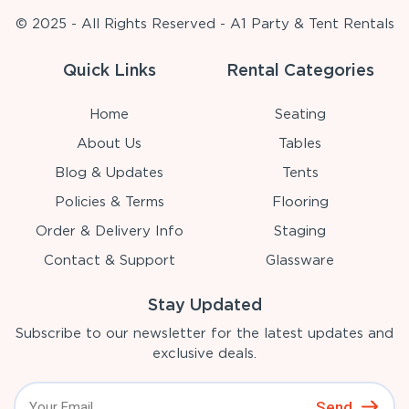
© 2025 - All Rights Reserved - A1 Party & Tent Rentals
Quick Links
Rental Categories
Home
Seating
About Us
Tables
Blog & Updates
Tents
Policies & Terms
Flooring
Order & Delivery Info
Staging
Contact & Support
Glassware
Stay Updated
Subscribe to our newsletter for the latest updates and
exclusive deals.
Send