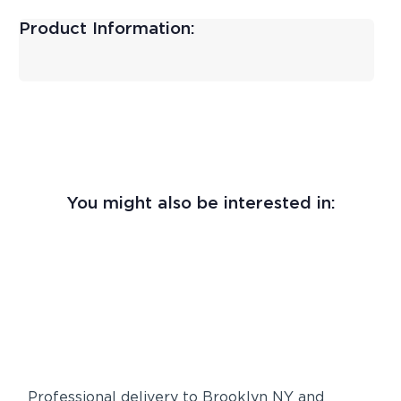
Product Information:
You might also be interested in:
Professional delivery to
Brooklyn NY
and