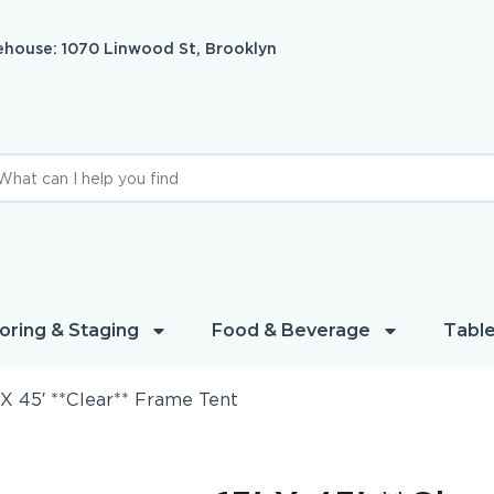
house: 1070 Linwood St, Brooklyn
oring & Staging
Food & Beverage
Table
 X 45′ **Clear** Frame Tent