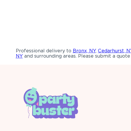
Professional delivery to
Bronx, NY
,
Cedarhurst, N
NY
and surrounding areas. Please submit a quote 