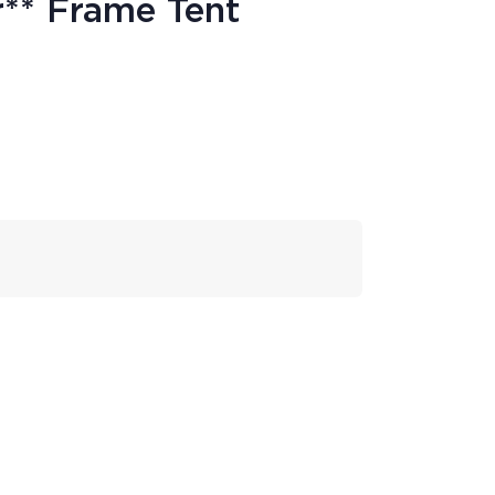
r** Frame Tent