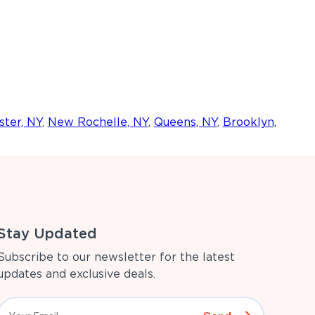
ter, NY
,
New Rochelle, NY
,
Queens, NY
,
Brooklyn,
Stay Updated
Subscribe to our newsletter for the latest
updates and exclusive deals.