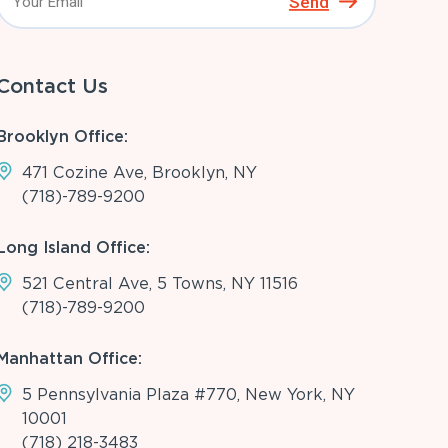
Send
Contact Us
Brooklyn Office:
471 Cozine Ave, Brooklyn, NY
(718)-789-9200
Long Island Office:
521 Central Ave, 5 Towns, NY 11516
(718)-789-9200
Manhattan Office:
5 Pennsylvania Plaza #770, New York, NY
10001
(718) 218-3483