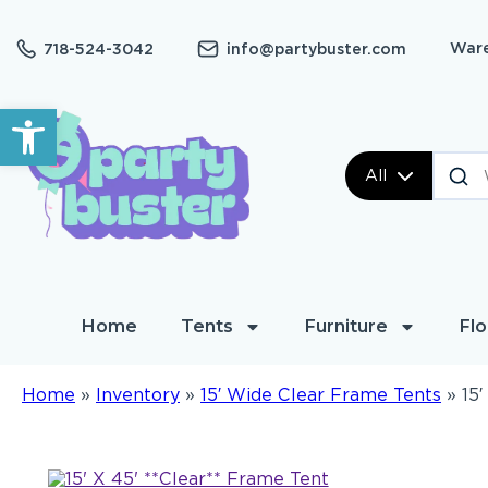
Ware
718-524-3042
info@partybuster.com
Open toolbar
All
Home
Tents
Furniture
Flo
Home
»
Inventory
»
15′ Wide Clear Frame Tents
»
15′