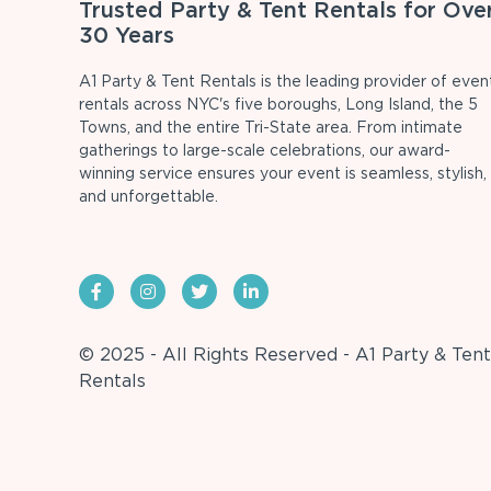
Trusted Party & Tent Rentals for Ove
30 Years
A1 Party & Tent Rentals is the leading provider of even
rentals across NYC's five boroughs, Long Island, the 5
Towns, and the entire Tri-State area. From intimate
gatherings to large-scale celebrations, our award-
winning service ensures your event is seamless, stylish,
and unforgettable.
© 2025 - All Rights Reserved - A1 Party & Tent
Rentals