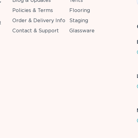
Blog & Updates
Tents
r
Policies & Terms
Flooring
Order & Delivery Info
Staging
t
Contact & Support
Glassware