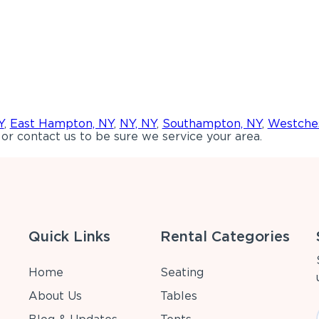
Y
,
East Hampton, NY
,
NY, NY
,
Southampton, NY
,
Westches
or contact us to be sure we service your area.
Quick Links
Rental Categories
Home
Seating
About Us
Tables