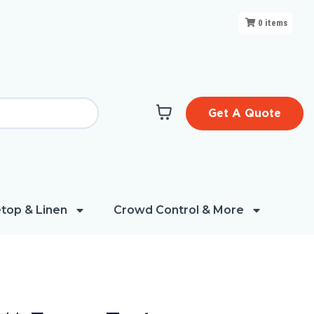
0
items
Get A Quote
top & Linen
Crowd Control & More