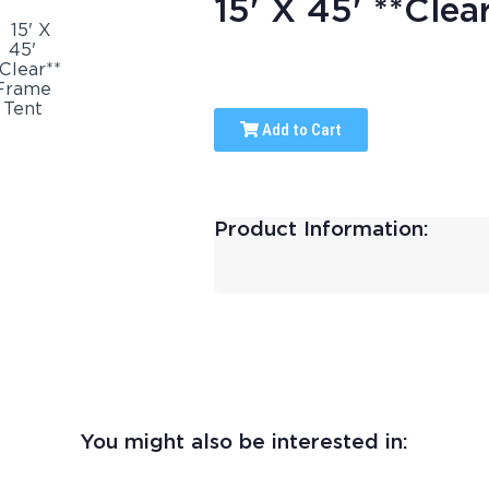
15' X 45' **Clea
Add to Cart
Product Information:
You might also be interested in: