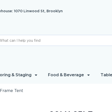
house: 1070 Linwood St, Brooklyn
oring & Staging
Food & Beverage
Table
′ Frame Tent