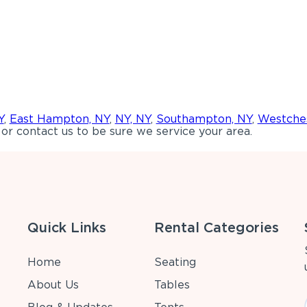
Y
,
East Hampton, NY
,
NY, NY
,
Southampton, NY
,
Westches
or contact us to be sure we service your area.
Quick Links
Rental Categories
Home
Seating
About Us
Tables