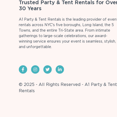
Trusted Party & Tent Rentals for Ove
30 Years
A1 Party & Tent Rentals is the leading provider of even
rentals across NYC's five boroughs, Long Island, the 5
Towns, and the entire Tri-State area. From intimate
gatherings to large-scale celebrations, our award-
winning service ensures your event is seamless, stylish,
and unforgettable.
© 2025 - All Rights Reserved - A1 Party & Tent
Rentals