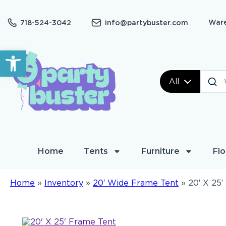
Ware
718-524-3042
info@partybuster.com
Open toolbar
All
Home
Tents
Furniture
Flo
Home
»
Inventory
»
20′ Wide Frame Tent
»
20′ X 25