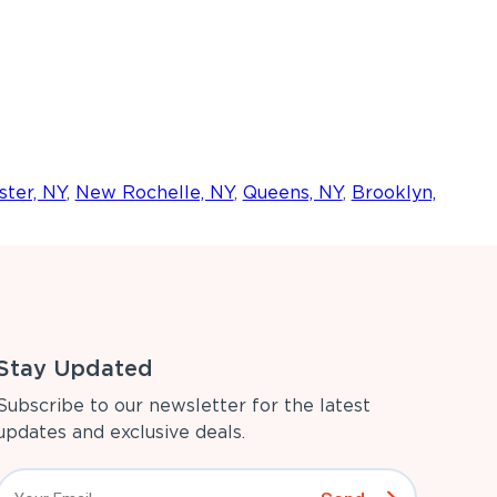
ter, NY
,
New Rochelle, NY
,
Queens, NY
,
Brooklyn,
Stay Updated
Subscribe to our newsletter for the latest
updates and exclusive deals.