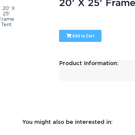
20' X 25' Frame
Add to Cart
Product Information:
You might also be interested in: