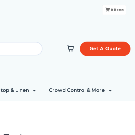
0
items
Get A Quote
top & Linen
Crowd Control & More