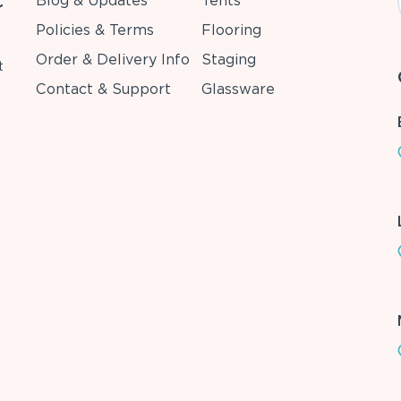
Blog & Updates
Tents
r
Policies & Terms
Flooring
Order & Delivery Info
Staging
t
Contact & Support
Glassware