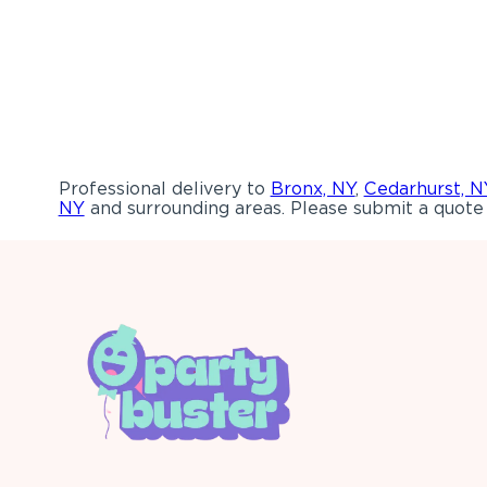
Professional delivery to
Bronx, NY
,
Cedarhurst, N
NY
and surrounding areas. Please submit a quote 