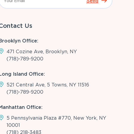
Send
Contact Us
Brooklyn Office:
471 Cozine Ave, Brooklyn, NY
(718)-789-9200
Long Island Office:
521 Central Ave, 5 Towns, NY 11516
(718)-789-9200
Manhattan Office:
5 Pennsylvania Plaza #770, New York, NY
10001
(718) 218-3483