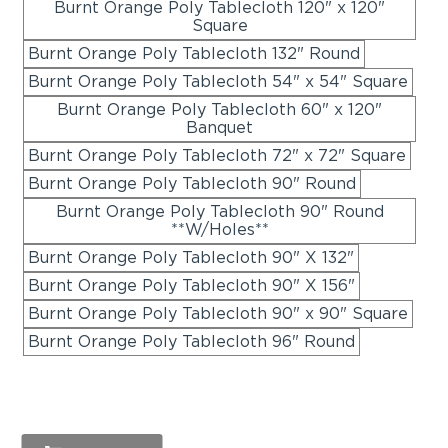
Burnt Orange Poly Tablecloth 120" x 120"
Square
Burnt Orange Poly Tablecloth 132" Round
Burnt Orange Poly Tablecloth 54" x 54" Square
Burnt Orange Poly Tablecloth 60" x 120"
Banquet
Burnt Orange Poly Tablecloth 72" x 72" Square
Burnt Orange Poly Tablecloth 90" Round
Burnt Orange Poly Tablecloth 90" Round
**W/Holes**
Burnt Orange Poly Tablecloth 90" X 132"
Burnt Orange Poly Tablecloth 90" X 156"
Burnt Orange Poly Tablecloth 90" x 90" Square
Burnt Orange Poly Tablecloth 96" Round