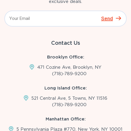
exclusive deals.
Send
Contact Us
Brooklyn Office:
471 Cozine Ave, Brooklyn, NY
(718)-789-9200
Long Island Office:
521 Central Ave, 5 Towns, NY 11516
(718)-789-9200
Manhattan Office:
5 Pennsylvania Plaza #770, New York, NY 10001