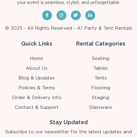
your event is seamless, stylish, and unforgettable.
© 2025 - All Rights Reserved - A1 Party & Tent Rentals
Quick Links
Rental Categories
Home
Seating
About Us
Tables
Blog & Updates
Tents
Policies & Terms
Flooring
Order & Delivery Info
Staging
Contact & Support
Glassware
Stay Updated
Subscribe to our newsletter for the latest updates and