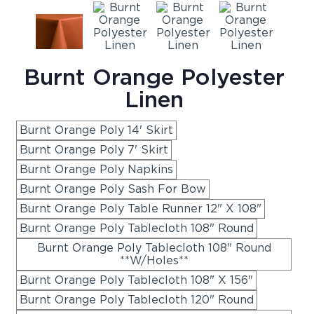
Burnt Orange Polyester
Linen
Burnt Orange Poly 14' Skirt
Burnt Orange Poly 7' Skirt
Burnt Orange Poly Napkins
Burnt Orange Poly Sash For Bow
Burnt Orange Poly Table Runner 12" X 108"
Burnt Orange Poly Tablecloth 108" Round
Burnt Orange Poly Tablecloth 108" Round
**W/Holes**
Burnt Orange Poly Tablecloth 108" X 156"
Burnt Orange Poly Tablecloth 120" Round