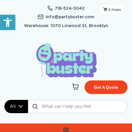
718-524-3042
0
items
Open toolbar
info@partybuster.com
Warehouse: 1070 Linwood St, Brooklyn
Get A Quote
All