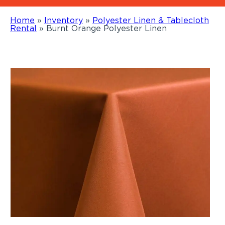
Home
»
Inventory
»
Polyester Linen & Tablecloth
Rental
»
Burnt Orange Polyester Linen