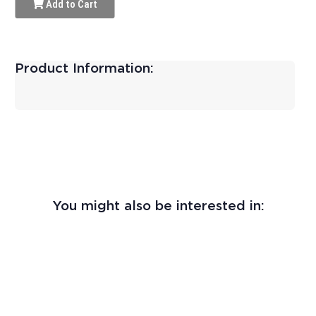
Add to Cart
Product Information:
You might also be interested in: