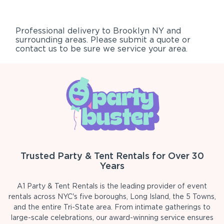
Professional delivery to
Brooklyn NY
and
surrounding areas. Please submit a quote or
contact us to be sure we service your area.
Trusted Party & Tent Rentals for Over 30
Years
A1 Party & Tent Rentals is the leading provider of event
rentals across NYC's five boroughs, Long Island, the 5 Towns,
and the entire Tri-State area. From intimate gatherings to
large-scale celebrations, our award-winning service ensures