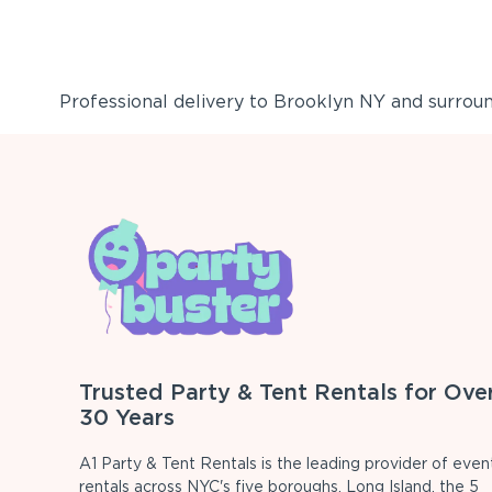
Professional delivery to
Brooklyn NY
and surround
Trusted Party & Tent Rentals for Ove
30 Years
A1 Party & Tent Rentals is the leading provider of even
rentals across NYC's five boroughs, Long Island, the 5