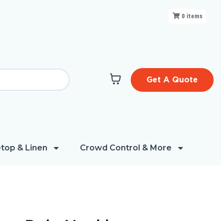
0
items
Get A Quote
top & Linen
Crowd Control & More