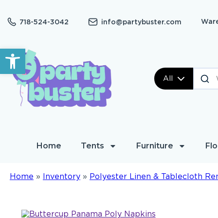
Ware
718-524-3042
info@partybuster.com
Open toolbar
All
Home
Tents
Furniture
Flo
Home
»
Inventory
»
Polyester Linen & Tablecloth Re