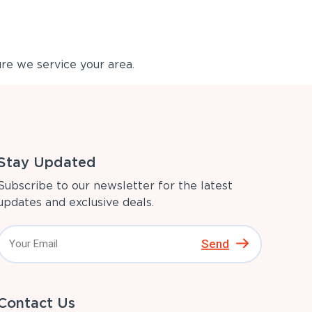
re we service your area.
Stay Updated
Subscribe to our newsletter for the latest
updates and exclusive deals.
Send
Contact Us