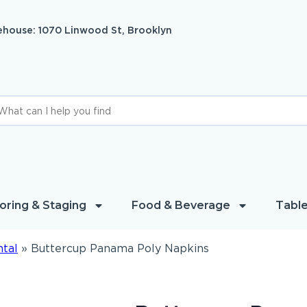
house: 1070 Linwood St, Brooklyn
oring & Staging
Food & Beverage
Table
ntal
»
Buttercup Panama Poly Napkins