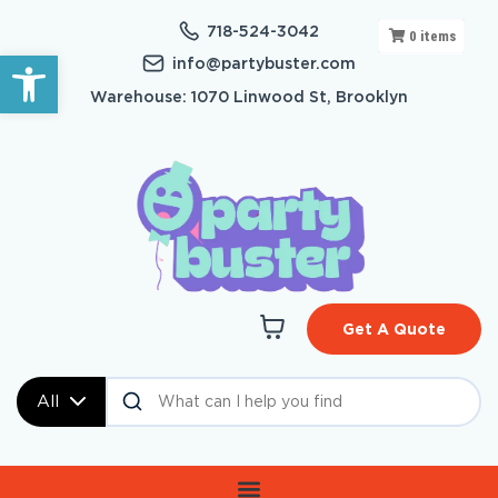
718-524-3042
0
items
Open toolbar
info@partybuster.com
Warehouse: 1070 Linwood St, Brooklyn
Get A Quote
All