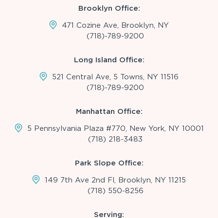
Brooklyn Office:
471 Cozine Ave, Brooklyn, NY
(718)-789-9200
Long Island Office:
521 Central Ave, 5 Towns, NY 11516
(718)-789-9200
Manhattan Office:
5 Pennsylvania Plaza #770, New York, NY 10001
(718) 218-3483
Park Slope Office:
149 7th Ave 2nd Fl, Brooklyn, NY 11215
(718) 550-8256
Serving: