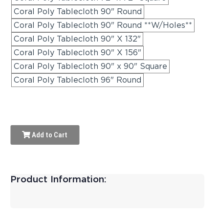
Coral Poly Tablecloth 90" Round
Coral Poly Tablecloth 90" Round **W/Holes**
Coral Poly Tablecloth 90" X 132"
Coral Poly Tablecloth 90" X 156"
Coral Poly Tablecloth 90" x 90" Square
Coral Poly Tablecloth 96" Round
Add to Cart
Product Information: