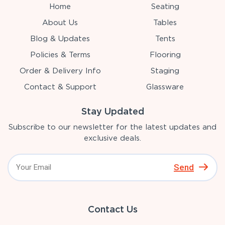
Home
Seating
About Us
Tables
Blog & Updates
Tents
Policies & Terms
Flooring
Order & Delivery Info
Staging
Contact & Support
Glassware
Stay Updated
Subscribe to our newsletter for the latest updates and
exclusive deals.
Send
Contact Us