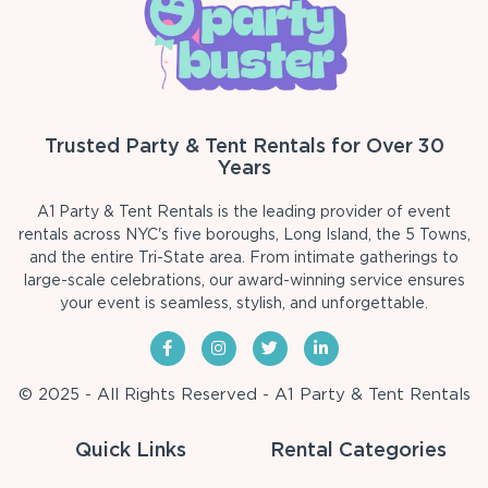
Trusted Party & Tent Rentals for Over 30
Years
A1 Party & Tent Rentals is the leading provider of event
rentals across NYC's five boroughs, Long Island, the 5 Towns,
and the entire Tri-State area. From intimate gatherings to
large-scale celebrations, our award-winning service ensures
your event is seamless, stylish, and unforgettable.
© 2025 - All Rights Reserved - A1 Party & Tent Rentals
Quick Links
Rental Categories