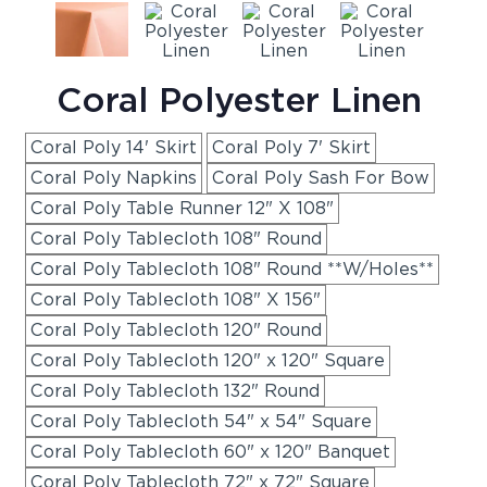
Coral Polyester Linen
Coral Poly 14' Skirt
Coral Poly 7' Skirt
Coral Poly Napkins
Coral Poly Sash For Bow
Coral Poly Table Runner 12" X 108"
Coral Poly Tablecloth 108" Round
Coral Poly Tablecloth 108" Round **W/Holes**
Coral Poly Tablecloth 108" X 156"
Coral Poly Tablecloth 120" Round
Coral Poly Tablecloth 120" x 120" Square
Coral Poly Tablecloth 132" Round
Coral Poly Tablecloth 54" x 54" Square
Coral Poly Tablecloth 60" x 120" Banquet
Coral Poly Tablecloth 72" x 72" Square