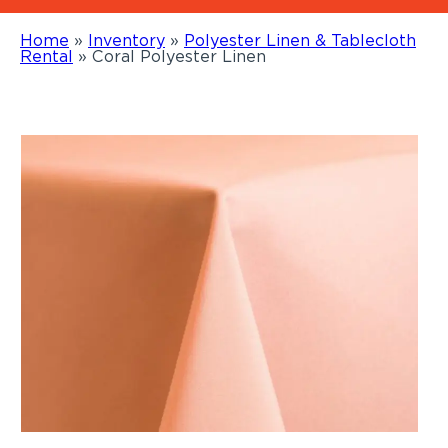
Home
»
Inventory
»
Polyester Linen & Tablecloth
Rental
»
Coral Polyester Linen