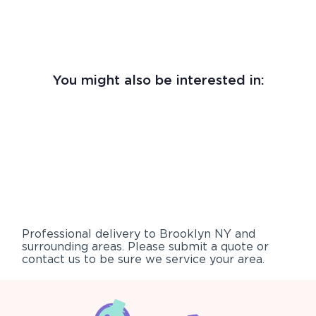
You might also be interested in:
Professional delivery to
Brooklyn NY
and
surrounding areas. Please submit a quote or
contact us to be sure we service your area.