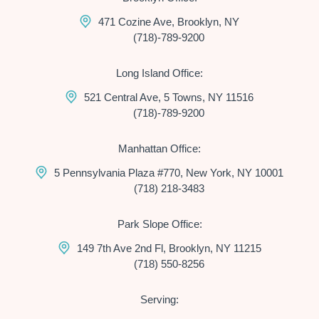
471 Cozine Ave, Brooklyn, NY
(718)-789-9200
Long Island Office:
521 Central Ave, 5 Towns, NY 11516
(718)-789-9200
Manhattan Office:
5 Pennsylvania Plaza #770, New York, NY 10001
(718) 218-3483
Park Slope Office:
149 7th Ave 2nd Fl, Brooklyn, NY 11215
(718) 550-8256
Serving: