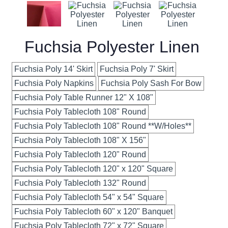
Fuchsia Polyester Linen
Fuchsia Poly 14' Skirt
Fuchsia Poly 7' Skirt
Fuchsia Poly Napkins
Fuchsia Poly Sash For Bow
Fuchsia Poly Table Runner 12" X 108"
Fuchsia Poly Tablecloth 108" Round
Fuchsia Poly Tablecloth 108" Round **W/Holes**
Fuchsia Poly Tablecloth 108" X 156"
Fuchsia Poly Tablecloth 120" Round
Fuchsia Poly Tablecloth 120" x 120" Square
Fuchsia Poly Tablecloth 132" Round
Fuchsia Poly Tablecloth 54" x 54" Square
Fuchsia Poly Tablecloth 60" x 120" Banquet
Fuchsia Poly Tablecloth 72" x 72" Square