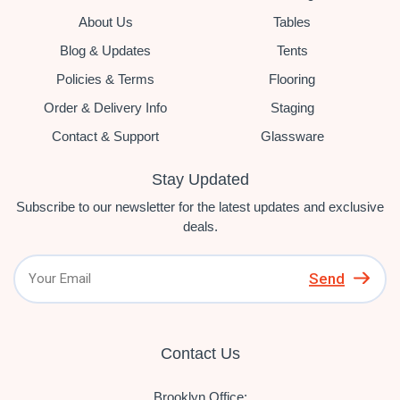
About Us
Tables
Blog & Updates
Tents
Policies & Terms
Flooring
Order & Delivery Info
Staging
Contact & Support
Glassware
Stay Updated
Subscribe to our newsletter for the latest updates and exclusive
deals.
Send
Contact Us
Brooklyn Office: