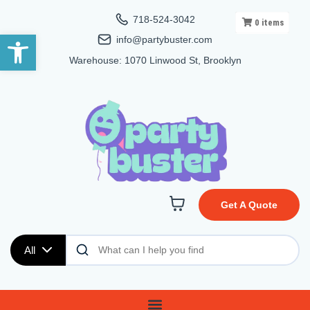
718-524-3042
0
items
Open toolbar
info@partybuster.com
Warehouse: 1070 Linwood St, Brooklyn
Get A Quote
All