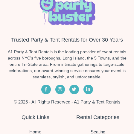
Trusted Party & Tent Rentals for Over 30 Years
A1 Party & Tent Rentals is the leading provider of event rentals
across NYC's five boroughs, Long Island, the 5 Towns, and the
entire Tri-State area. From intimate gatherings to large-scale
celebrations, our award-winning service ensures your event is
seamless, stylish, and unforgettable.
© 2025 - All Rights Reserved - A1 Party & Tent Rentals
Quick Links
Rental Categories
Home
Seating