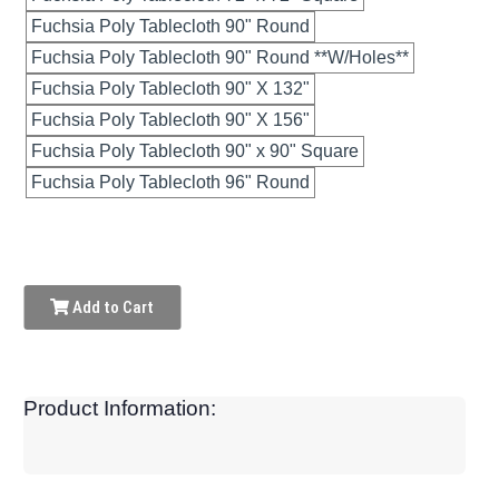
Fuchsia Poly Tablecloth 90" Round
Fuchsia Poly Tablecloth 90" Round **W/Holes**
Fuchsia Poly Tablecloth 90" X 132"
Fuchsia Poly Tablecloth 90" X 156"
Fuchsia Poly Tablecloth 90" x 90" Square
Fuchsia Poly Tablecloth 96" Round
Add to Cart
Product Information: