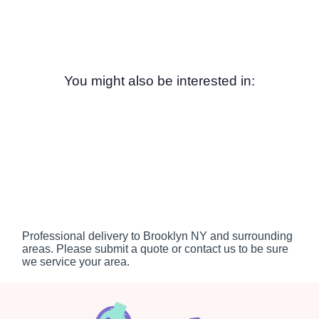
You might also be interested in:
Professional delivery to
Brooklyn NY
and surrounding
areas. Please submit a quote or contact us to be sure
we service your area.