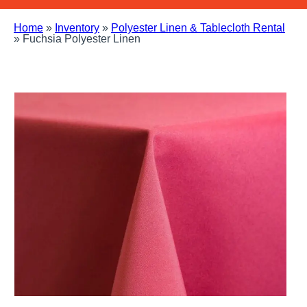
Home
»
Inventory
»
Polyester Linen & Tablecloth Rental
»
Fuchsia Polyester Linen