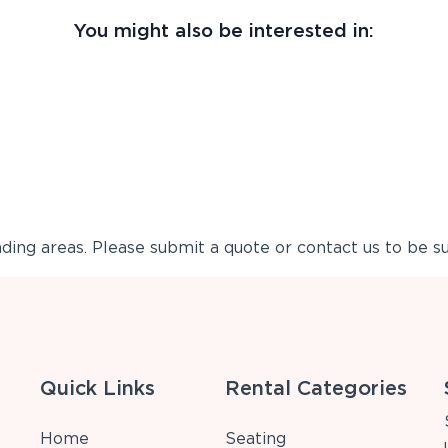
You might also be interested in:
ing areas. Please submit a quote or contact us to be su
Quick Links
Rental Categories
Home
Seating