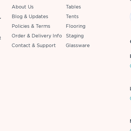
About Us
Tables
Blog & Updates
Tents
r
Policies & Terms
Flooring
Order & Delivery Info
Staging
t
Contact & Support
Glassware