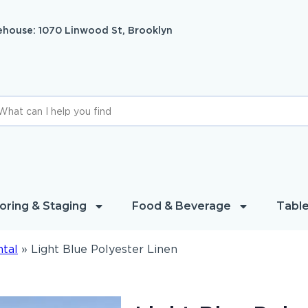
house: 1070 Linwood St, Brooklyn
oring & Staging
Food & Beverage
Table
ntal
»
Light Blue Polyester Linen