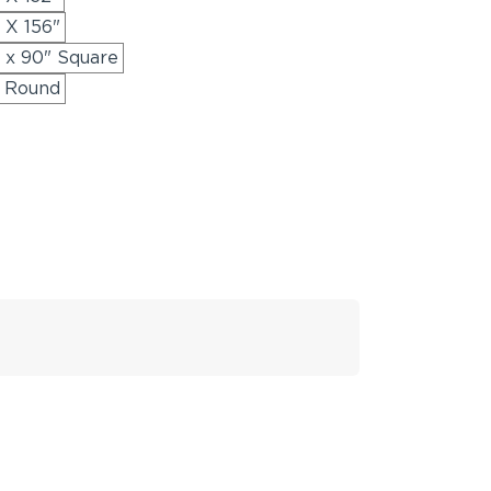
 X 156"
" x 90" Square
" Round