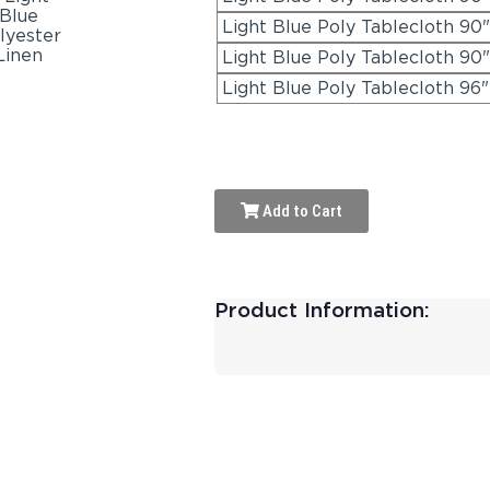
Light Blue Poly Tablecloth 90"
Light Blue Poly Tablecloth 90
Light Blue Poly Tablecloth 96
Add to Cart
Product Information: