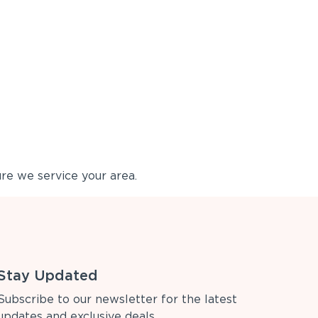
re we service your area.
Stay Updated
Subscribe to our newsletter for the latest
updates and exclusive deals.