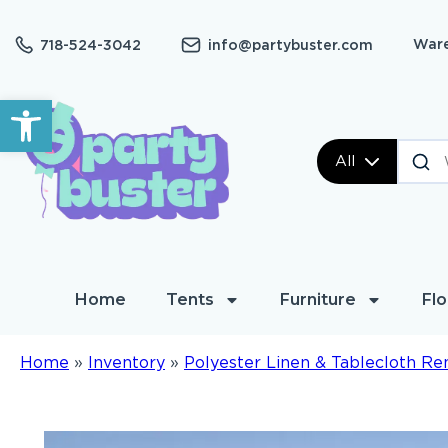
Ware
718-524-3042
info@partybuster.com
Open toolbar
All
Home
Tents
Furniture
Flo
Home
»
Inventory
»
Polyester Linen & Tablecloth Re