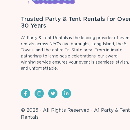
Trusted Party & Tent Rentals for Ove
30 Years
A1 Party & Tent Rentals is the leading provider of even
rentals across NYC's five boroughs, Long Island, the 5
Towns, and the entire Tri-State area. From intimate
gatherings to large-scale celebrations, our award-
winning service ensures your event is seamless, stylish,
and unforgettable.
© 2025 - All Rights Reserved - A1 Party & Tent
Rentals