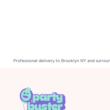
Professional delivery to
Brooklyn NY
and surround