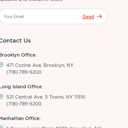
Send
Contact Us
Brooklyn Office:
471 Cozine Ave, Brooklyn, NY
(718)-789-9200
Long Island Office:
521 Central Ave, 5 Towns, NY 11516
(718)-789-9200
Manhattan Office: