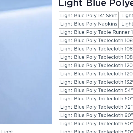
Light Blue Poly
Light Blue Poly 14' Skirt
Light
Light Blue Poly Napkins
Ligh
Light Blue Poly Table Runner 1
Light Blue Poly Tablecloth 10
Light Blue Poly Tablecloth 10
Light Blue Poly Tablecloth 108
Light Blue Poly Tablecloth 12
Light Blue Poly Tablecloth 120
Light Blue Poly Tablecloth 13
Light Blue Poly Tablecloth 54
Light Blue Poly Tablecloth 60
Light Blue Poly Tablecloth 72"
Light Blue Poly Tablecloth 90
Light Blue Poly Tablecloth 90
Light Blue Poly Tablecloth 90"