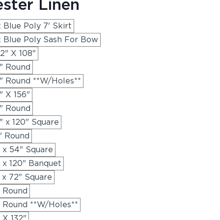
ester Linen
 Blue Poly 7' Skirt
t Blue Poly Sash For Bow
2" X 108"
8" Round
8" Round **W/Holes**
" X 156"
0" Round
" x 120" Square
2" Round
" x 54" Square
" x 120" Banquet
 x 72" Square
" Round
" Round **W/Holes**
 X 132"