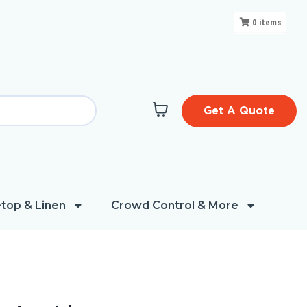
0
items
Get A Quote
top & Linen
Crowd Control & More