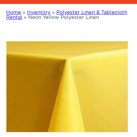
Home
»
Inventory
»
Polyester Linen & Tablecloth
Rental
»
Neon Yellow Polyester Linen