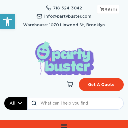
718-524-3042
0
items
Open toolbar
info@partybuster.com
Warehouse: 1070 Linwood St, Brooklyn
Get A Quote
All