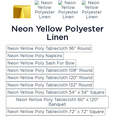
Neon Yellow Polyester
Linen
Neon Yellow Poly Tablecloth 96" Round
Neon Yellow Poly Napkins
Neon Yellow Poly Sash For Bow
Neon Yellow Poly Tablecloth 108" Round
Neon Yellow Poly Tablecloth 120" Round
Neon Yellow Poly Tablecloth 132" Round
Neon Yellow Poly Tablecloth 54" x 54" Square
Neon Yellow Poly Tablecloth 60" x 120"
Banquet
Neon Yellow Poly Tablecloth 72" x 72" Square