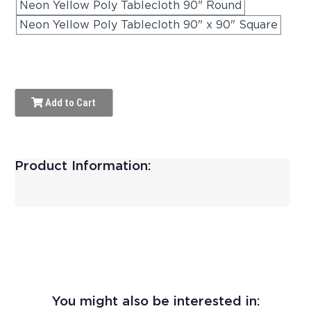
Neon Yellow Poly Tablecloth 90" Round
Neon Yellow Poly Tablecloth 90" x 90" Square
Add to Cart
Product Information:
You might also be interested in: