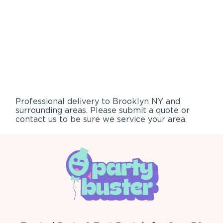
Professional delivery to
Brooklyn NY
and
surrounding areas. Please submit a quote or
contact us to be sure we service your area.