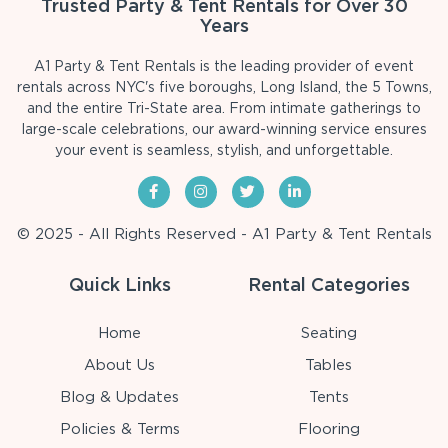
Trusted Party & Tent Rentals for Over 30
Years
A1 Party & Tent Rentals is the leading provider of event
rentals across NYC's five boroughs, Long Island, the 5 Towns,
and the entire Tri-State area. From intimate gatherings to
large-scale celebrations, our award-winning service ensures
your event is seamless, stylish, and unforgettable.
© 2025 - All Rights Reserved - A1 Party & Tent Rentals
Quick Links
Rental Categories
Home
Seating
About Us
Tables
Blog & Updates
Tents
Policies & Terms
Flooring