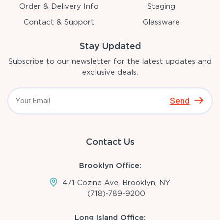
Order & Delivery Info
Staging
Contact & Support
Glassware
Stay Updated
Subscribe to our newsletter for the latest updates and
exclusive deals.
Send
Contact Us
Brooklyn Office:
471 Cozine Ave, Brooklyn, NY
(718)-789-9200
Long Island Office: