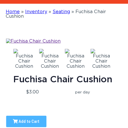
Home
»
Inventory
»
Seating
»
Fuchisa Chair
Cushion
Fuchisa Chair Cushion
$3.00
per day
Add to Cart