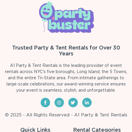
Trusted Party & Tent Rentals for Over 30
Years
A1 Party & Tent Rentals is the leading provider of event
rentals across NYC's five boroughs, Long Island, the 5 Towns,
and the entire Tri-State area. From intimate gatherings to
large-scale celebrations, our award-winning service ensures
your event is seamless, stylish, and unforgettable.
© 2025 - All Rights Reserved - A1 Party & Tent Rentals
Quick Links
Rental Categories