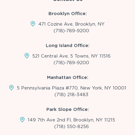
Brooklyn Office:
471 Cozine Ave, Brooklyn, NY
(718)-789-9200
Long Island Office:
521 Central Ave, 5 Towns, NY 11516
(718)-789-9200
Manhattan Office:
5 Pennsylvania Plaza #770, New York, NY 10001
(718) 218-3483
Park Slope Office:
149 7th Ave 2nd Fl, Brooklyn, NY 11215
(718) 550-8256