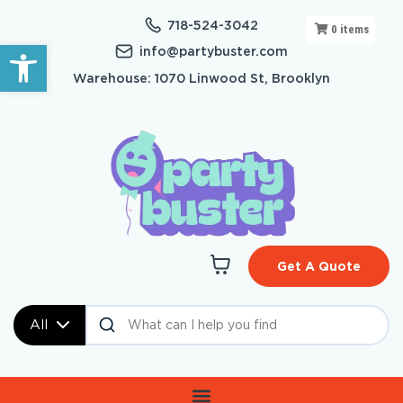
718-524-3042
0
items
Open toolbar
info@partybuster.com
Warehouse: 1070 Linwood St, Brooklyn
Get A Quote
All