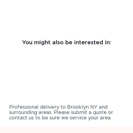
You might also be interested in:
Professional delivery to
Brooklyn NY
and
surrounding areas. Please submit a quote or
contact us to be sure we service your area.