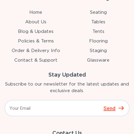
Home
Seating
About Us
Tables
Blog & Updates
Tents
Policies & Terms
Flooring
Order & Delivery Info
Staging
Contact & Support
Glassware
Stay Updated
Subscribe to our newsletter for the latest updates and
exclusive deals.
Send
Contact Us