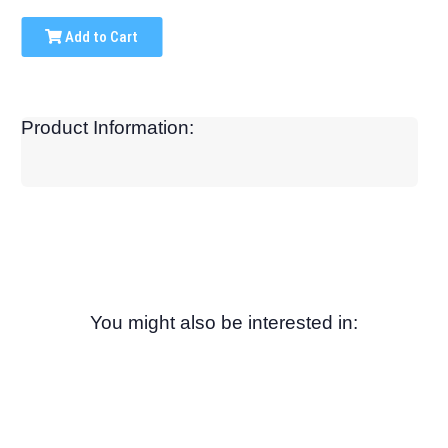
Add to Cart
Product Information:
You might also be interested in: