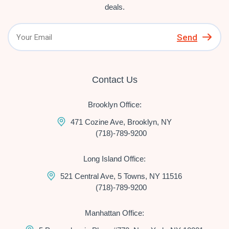
deals.
Send
Contact Us
Brooklyn Office:
471 Cozine Ave, Brooklyn, NY
(718)-789-9200
Long Island Office:
521 Central Ave, 5 Towns, NY 11516
(718)-789-9200
Manhattan Office: