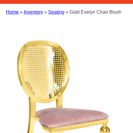
Home
»
Inventory
»
Seating
»
Gold Evelyn Chair Blush