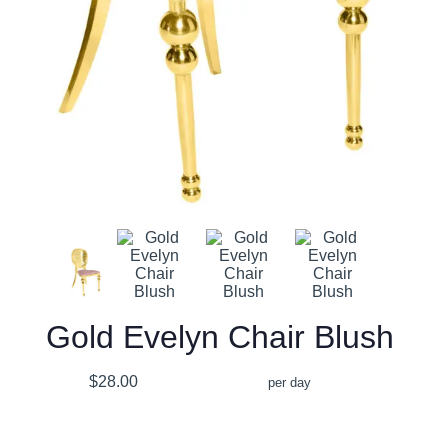
Gold Evelyn Chair Blush
$28.00
per day