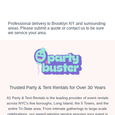
Professional delivery to
Brooklyn NY
and surrounding
areas. Please submit a quote or contact us to be sure
we service your area.
Trusted Party & Tent Rentals for Over 30 Years
A1 Party & Tent Rentals is the leading provider of event rentals
across NYC's five boroughs, Long Island, the 5 Towns, and the
entire Tri-State area. From intimate gatherings to large-scale
celebrations, our award-winning service ensures your event is