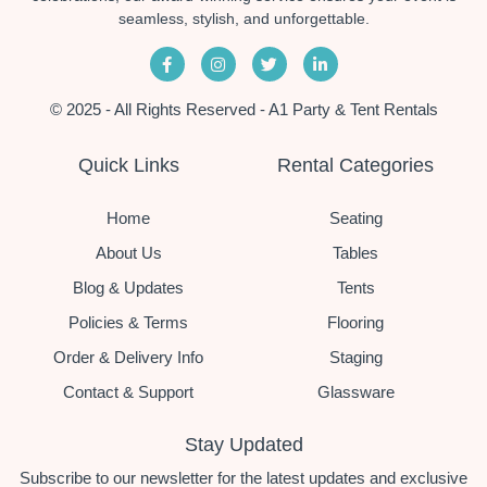
seamless, stylish, and unforgettable.
© 2025 - All Rights Reserved - A1 Party & Tent Rentals
Quick Links
Rental Categories
Home
Seating
About Us
Tables
Blog & Updates
Tents
Policies & Terms
Flooring
Order & Delivery Info
Staging
Contact & Support
Glassware
Stay Updated
Subscribe to our newsletter for the latest updates and exclusive