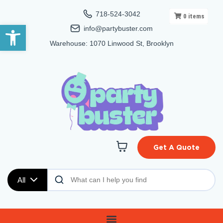
718-524-3042
0
items
Open toolbar
info@partybuster.com
Warehouse: 1070 Linwood St, Brooklyn
Get A Quote
All