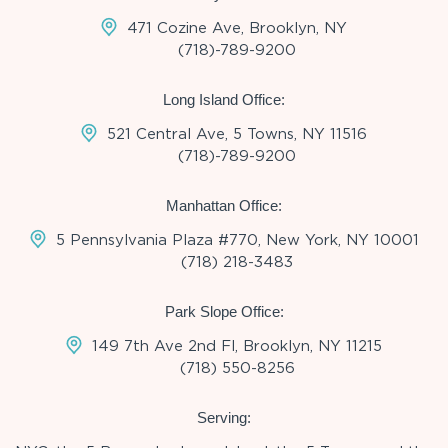
471 Cozine Ave, Brooklyn, NY
(718)-789-9200
Long Island Office:
521 Central Ave, 5 Towns, NY 11516
(718)-789-9200
Manhattan Office:
5 Pennsylvania Plaza #770, New York, NY 10001
(718) 218-3483
Park Slope Office:
149 7th Ave 2nd Fl, Brooklyn, NY 11215
(718) 550-8256
Serving: