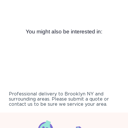
You might also be interested in:
Professional delivery to
Brooklyn NY
and
surrounding areas. Please submit a quote or
contact us to be sure we service your area.