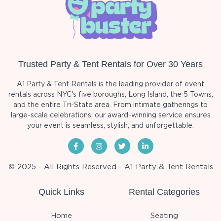
Trusted Party & Tent Rentals for Over 30 Years
A1 Party & Tent Rentals is the leading provider of event
rentals across NYC's five boroughs, Long Island, the 5 Towns,
and the entire Tri-State area. From intimate gatherings to
large-scale celebrations, our award-winning service ensures
your event is seamless, stylish, and unforgettable.
© 2025 - All Rights Reserved - A1 Party & Tent Rentals
Quick Links
Rental Categories
Home
Seating