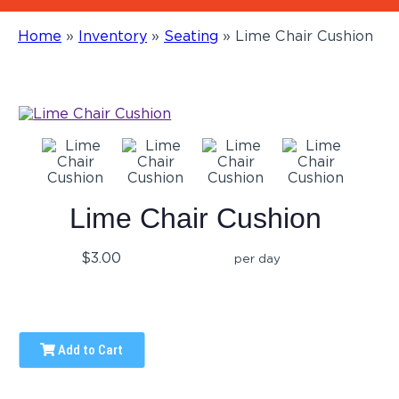
Home
»
Inventory
»
Seating
»
Lime Chair Cushion
Lime Chair Cushion
$3.00
per day
Add to Cart