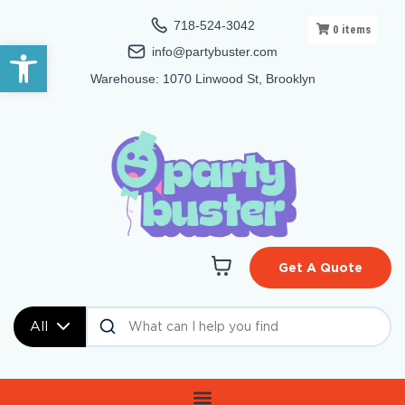
718-524-3042
0
items
Open toolbar
info@partybuster.com
Warehouse: 1070 Linwood St, Brooklyn
Get A Quote
All