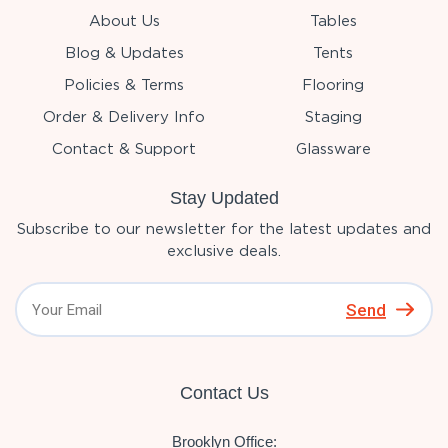
About Us
Tables
Blog & Updates
Tents
Policies & Terms
Flooring
Order & Delivery Info
Staging
Contact & Support
Glassware
Stay Updated
Subscribe to our newsletter for the latest updates and
exclusive deals.
Send
Contact Us
Brooklyn Office: