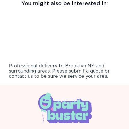
You might also be interested in:
Professional delivery to
Brooklyn NY
and
surrounding areas. Please submit a quote or
contact us to be sure we service your area.