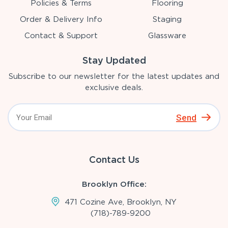
Policies & Terms
Flooring
Order & Delivery Info
Staging
Contact & Support
Glassware
Stay Updated
Subscribe to our newsletter for the latest updates and
exclusive deals.
Send
Contact Us
Brooklyn Office:
471 Cozine Ave, Brooklyn, NY
(718)-789-9200