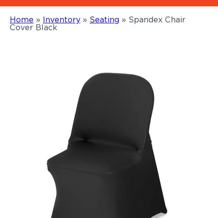
Home
»
Inventory
»
Seating
»
Spandex Chair
Cover Black