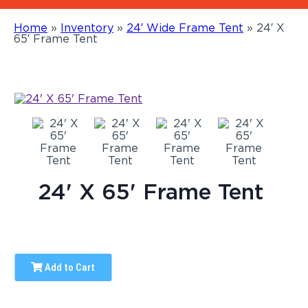
Home
»
Inventory
»
24′ Wide Frame Tent
»
24′ X
65′ Frame Tent
24' X 65' Frame Tent
Add to Cart