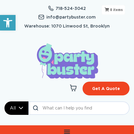
718-524-3042
0
items
Open toolbar
info@partybuster.com
Warehouse: 1070 Linwood St, Brooklyn
Get A Quote
All