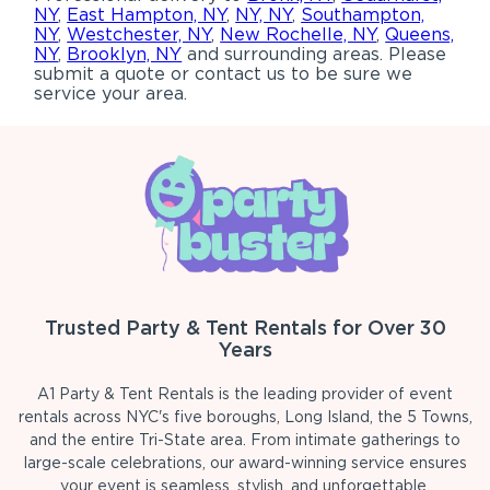
NY
,
East Hampton, NY
,
NY, NY
,
Southampton,
NY
,
Westchester, NY
,
New Rochelle, NY
,
Queens,
NY
,
Brooklyn, NY
and surrounding areas. Please
submit a quote or contact us to be sure we
service your area.
Trusted Party & Tent Rentals for Over 30
Years
A1 Party & Tent Rentals is the leading provider of event
rentals across NYC's five boroughs, Long Island, the 5 Towns,
and the entire Tri-State area. From intimate gatherings to
large-scale celebrations, our award-winning service ensures
your event is seamless, stylish, and unforgettable.