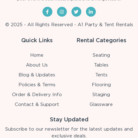
© 2025 - All Rights Reserved - A1 Party & Tent Rentals
Quick Links
Rental Categories
Home
Seating
About Us
Tables
Blog & Updates
Tents
Policies & Terms
Flooring
Order & Delivery Info
Staging
Contact & Support
Glassware
Stay Updated
Subscribe to our newsletter for the latest updates and
exclusive deals.