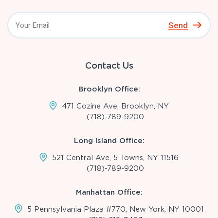
Send
Contact Us
Brooklyn Office:
471 Cozine Ave, Brooklyn, NY
(718)-789-9200
Long Island Office:
521 Central Ave, 5 Towns, NY 11516
(718)-789-9200
Manhattan Office:
5 Pennsylvania Plaza #770, New York, NY 10001