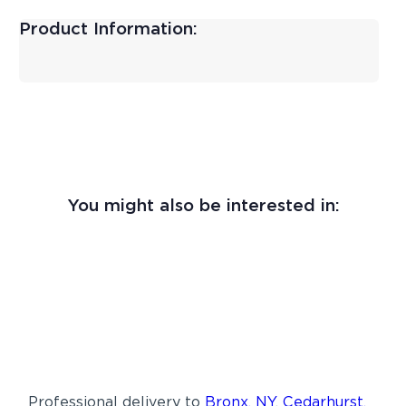
Product Information:
You might also be interested in:
Professional delivery to
Bronx, NY
,
Cedarhurst,