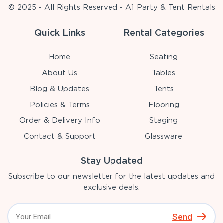
© 2025 - All Rights Reserved - A1 Party & Tent Rentals
Quick Links
Rental Categories
Home
Seating
About Us
Tables
Blog & Updates
Tents
Policies & Terms
Flooring
Order & Delivery Info
Staging
Contact & Support
Glassware
Stay Updated
Subscribe to our newsletter for the latest updates and
exclusive deals.
Send