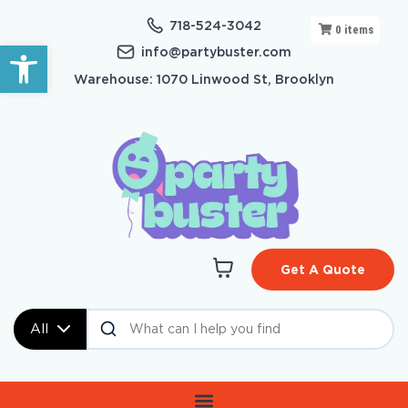
718-524-3042
0
items
Open toolbar
info@partybuster.com
Warehouse: 1070 Linwood St, Brooklyn
Get A Quote
All