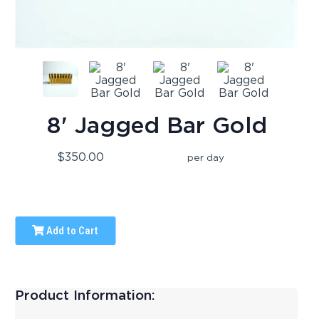
8' Jagged Bar Gold
$350.00
per day
Add to Cart
Product Information: