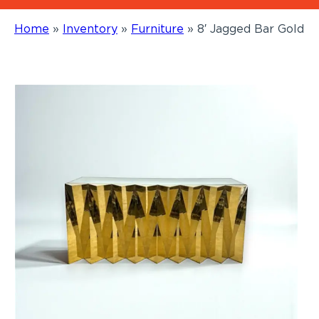
Home
»
Inventory
»
Furniture
»
8′ Jagged Bar Gold