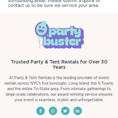
surrounding areas. Please submit a quote or
contact us to be sure we service your area.
Trusted Party & Tent Rentals for Over 30
Years
A1 Party & Tent Rentals is the leading provider of event
rentals across NYC's five boroughs, Long Island, the 5 Towns,
and the entire Tri-State area. From intimate gatherings to
large-scale celebrations, our award-winning service ensures
your event is seamless, stylish, and unforgettable.