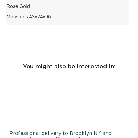
Rose Gold
Measures 43x24x96
You might also be interested in:
Professional delivery to
Brooklyn NY
and