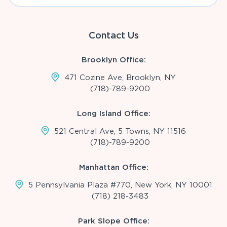
Contact Us
Brooklyn Office:
471 Cozine Ave, Brooklyn, NY
(718)-789-9200
Long Island Office:
521 Central Ave, 5 Towns, NY 11516
(718)-789-9200
Manhattan Office:
5 Pennsylvania Plaza #770, New York, NY 10001
(718) 218-3483
Park Slope Office: