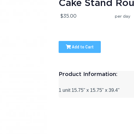
Cake Stand Ro
$35.00
per day
Add to Cart
Product Information:
1 unit 15.75" x 15.75" x 39.4"