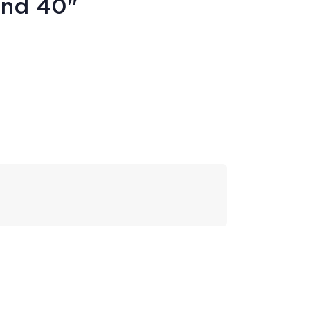
und 40"