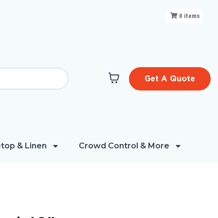
0
items
Get A Quote
top & Linen
Crowd Control & More