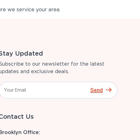
re we service your area.
Stay Updated
Subscribe to our newsletter for the latest
updates and exclusive deals.
Send
Contact Us
Brooklyn Office: