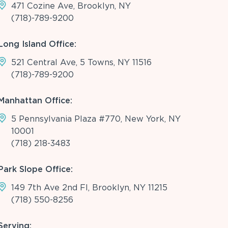
471 Cozine Ave, Brooklyn, NY
(718)-789-9200
Long Island Office:
521 Central Ave, 5 Towns, NY 11516
(718)-789-9200
Manhattan Office:
5 Pennsylvania Plaza #770, New York, NY
10001
(718) 218-3483
Park Slope Office:
149 7th Ave 2nd Fl, Brooklyn, NY 11215
(718) 550-8256
Serving: