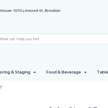
house: 1070 Linwood St, Brooklyn
oring & Staging
Food & Beverage
Table
0″