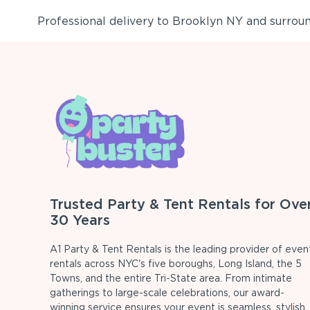
Professional delivery to
Brooklyn NY
and surround
Trusted Party & Tent Rentals for Ove
30 Years
A1 Party & Tent Rentals is the leading provider of even
rentals across NYC's five boroughs, Long Island, the 5
Towns, and the entire Tri-State area. From intimate
gatherings to large-scale celebrations, our award-
winning service ensures your event is seamless, stylish,