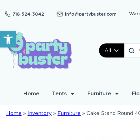
Ware
718-524-3042
info@partybuster.com
Open toolbar
All
Home
Tents
Furniture
Flo
Home
»
Inventory
»
Furniture
»
Cake Stand Round 4