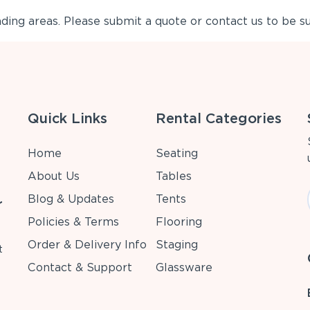
ing areas. Please submit a quote or contact us to be su
Quick Links
Rental Categories
Home
Seating
About Us
Tables
Blog & Updates
Tents
r
Policies & Terms
Flooring
Order & Delivery Info
Staging
t
Contact & Support
Glassware