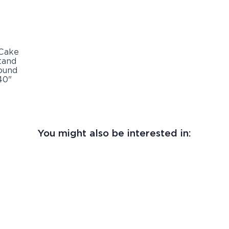
You might also be interested in: