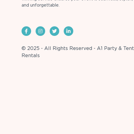
and unforgettable.
© 2025 - All Rights Reserved - A1 Party & Tent
Rentals