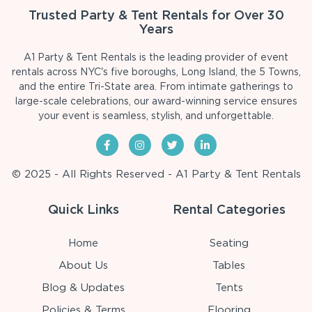
Trusted Party & Tent Rentals for Over 30
Years
A1 Party & Tent Rentals is the leading provider of event
rentals across NYC's five boroughs, Long Island, the 5 Towns,
and the entire Tri-State area. From intimate gatherings to
large-scale celebrations, our award-winning service ensures
your event is seamless, stylish, and unforgettable.
© 2025 - All Rights Reserved - A1 Party & Tent Rentals
Quick Links
Rental Categories
Home
Seating
About Us
Tables
Blog & Updates
Tents
Policies & Terms
Flooring