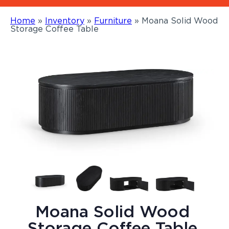
Home
»
Inventory
»
Furniture
»
Moana Solid Wood
Storage Coffee Table
Moana Solid Wood
Storage Coffee Table