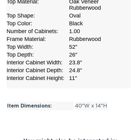
Top Material:
Oak Veneer
Rubberwood
Top Shape:
Oval
Top Color:
Black
Number of Cabinets:
1.00
Frame Material:
Rubberwood
Top Width:
52"
Top Depth:
26"
Interior Cabinet Width:
23.8"
Interior Cabinet Depth:
24.8"
Interior Cabinet Height:
11"
Item Dimensions:
40"W x 14"H