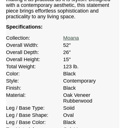
with a contemporary aesthetic, this statement
piece brings effortless sophistication and
practicality to any living space.
Specifications:
Collection:
Moana
Overall Width:
52"
Overall Depth:
26"
Overall Height:
15"
Total Weight:
123 lb.
Color:
Black
Style:
Contemporary
Finish:
Black
Material:
Oak Veneer
Rubberwood
Leg / Base Type:
Soiid
Leg / Base Shape:
Oval
Leg / Base Color:
Black