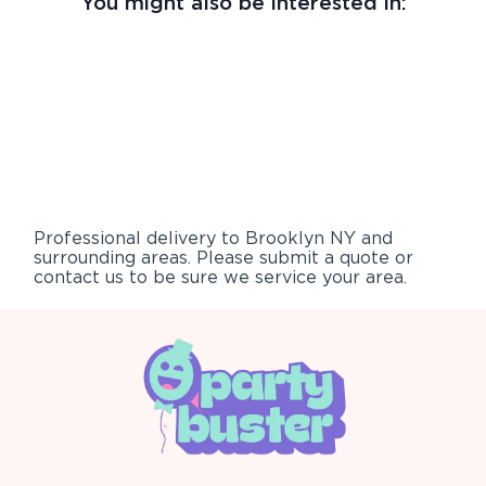
You might also be interested in:
Professional delivery to
Brooklyn NY
and
surrounding areas. Please submit a quote or
contact us to be sure we service your area.