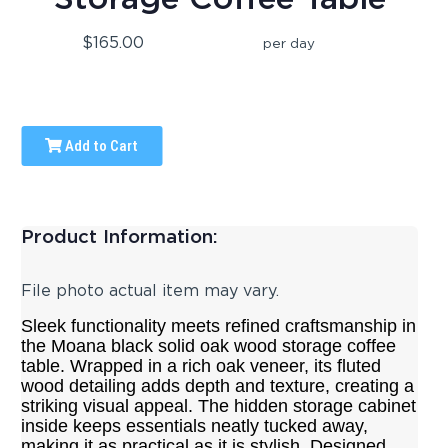
$165.00
per day
Add to Cart
Product Information:
File photo actual item may vary.
Sleek functionality meets refined craftsmanship in
the Moana black solid oak wood storage coffee
table. Wrapped in a rich oak veneer, its fluted
wood detailing adds depth and texture, creating a
striking visual appeal. The hidden storage cabinet
inside keeps essentials neatly tucked away,
making it as practical as it is stylish. Designed