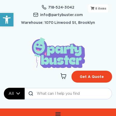
718-524-3042
0
items
Open toolbar
info@partybuster.com
Warehouse: 1070 Linwood St, Brooklyn
Get A Quote
All