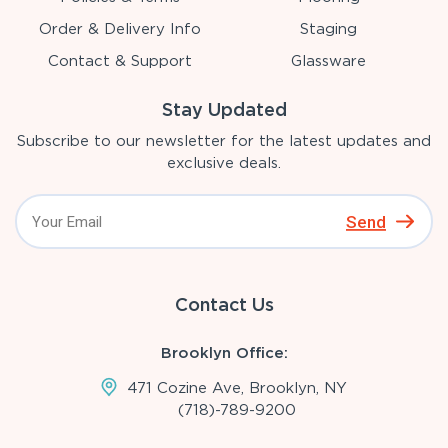
Order & Delivery Info
Staging
Contact & Support
Glassware
Stay Updated
Subscribe to our newsletter for the latest updates and
exclusive deals.
Send
Contact Us
Brooklyn Office:
471 Cozine Ave, Brooklyn, NY
(718)-789-9200