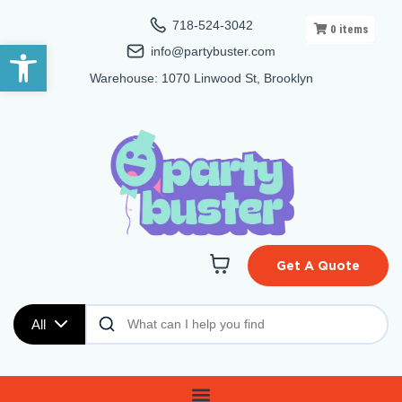
718-524-3042
0
items
Open toolbar
info@partybuster.com
Warehouse: 1070 Linwood St, Brooklyn
Get A Quote
All