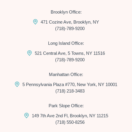
Brooklyn Office:
471 Cozine Ave, Brooklyn, NY
(718)-789-9200
Long Island Office:
521 Central Ave, 5 Towns, NY 11516
(718)-789-9200
Manhattan Office:
5 Pennsylvania Plaza #770, New York, NY 10001
(718) 218-3483
Park Slope Office:
149 7th Ave 2nd Fl, Brooklyn, NY 11215
(718) 550-8256