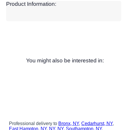
Product Information:
You might also be interested in:
Professional delivery to
Bronx, NY
,
Cedarhurst, NY
,
East Hampton, NY
,
NY, NY
,
Southampton, NY
,