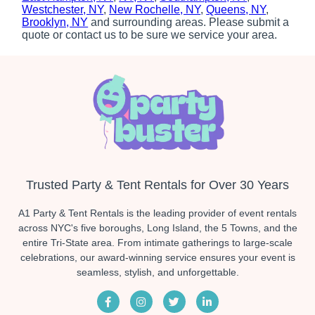
Westchester, NY
,
New Rochelle, NY
,
Queens, NY
,
Brooklyn, NY
and surrounding areas. Please submit a
quote or contact us to be sure we service your area.
Trusted Party & Tent Rentals for Over 30 Years
A1 Party & Tent Rentals is the leading provider of event rentals
across NYC's five boroughs, Long Island, the 5 Towns, and the
entire Tri-State area. From intimate gatherings to large-scale
celebrations, our award-winning service ensures your event is
seamless, stylish, and unforgettable.