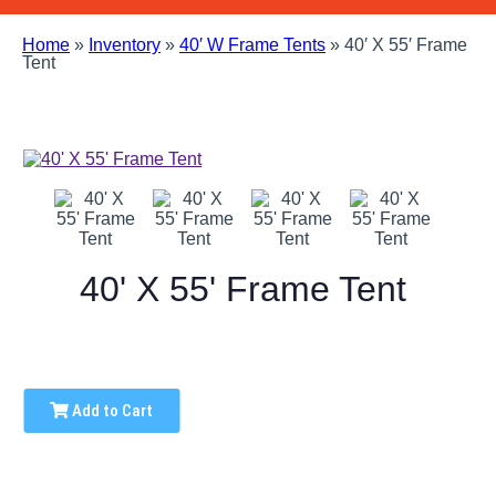
Home
»
Inventory
»
40′ W Frame Tents
»
40′ X 55′ Frame
Tent
40' X 55' Frame Tent
Add to Cart