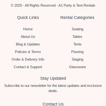
© 2025 - All Rights Reserved - A1 Party & Tent Rentals
Quick Links
Rental Categories
Home
Seating
About Us
Tables
Blog & Updates
Tents
Policies & Terms
Flooring
Order & Delivery Info
Staging
Contact & Support
Glassware
Stay Updated
Subscribe to our newsletter for the latest updates and exclusive
deals.
Contact Us