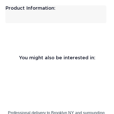
Product Information:
You might also be interested in:
Professional delivery to
Brooklyn NY
and surrounding