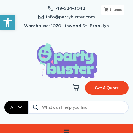
718-524-3042
0
items
Open toolbar
info@partybuster.com
Warehouse: 1070 Linwood St, Brooklyn
Get A Quote
All