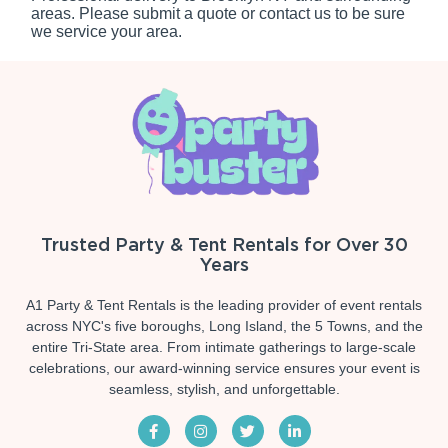
areas. Please submit a quote or contact us to be sure
we service your area.
Trusted Party & Tent Rentals for Over 30
Years
A1 Party & Tent Rentals is the leading provider of event rentals
across NYC's five boroughs, Long Island, the 5 Towns, and the
entire Tri-State area. From intimate gatherings to large-scale
celebrations, our award-winning service ensures your event is
seamless, stylish, and unforgettable.