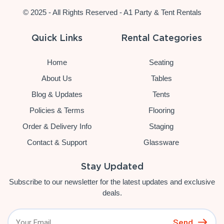
© 2025 - All Rights Reserved - A1 Party & Tent Rentals
Quick Links
Rental Categories
Home
Seating
About Us
Tables
Blog & Updates
Tents
Policies & Terms
Flooring
Order & Delivery Info
Staging
Contact & Support
Glassware
Stay Updated
Subscribe to our newsletter for the latest updates and exclusive
deals.
Send