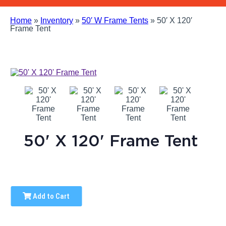
Home
»
Inventory
»
50′ W Frame Tents
»
50′ X 120′
Frame Tent
50' X 120' Frame Tent
Add to Cart