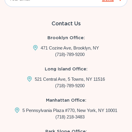
Contact Us
Brooklyn Office:
471 Cozine Ave, Brooklyn, NY
(718)-789-9200
Long Island Office:
521 Central Ave, 5 Towns, NY 11516
(718)-789-9200
Manhattan Office:
5 Pennsylvania Plaza #770, New York, NY 10001
(718) 218-3483
Park Slope Office: