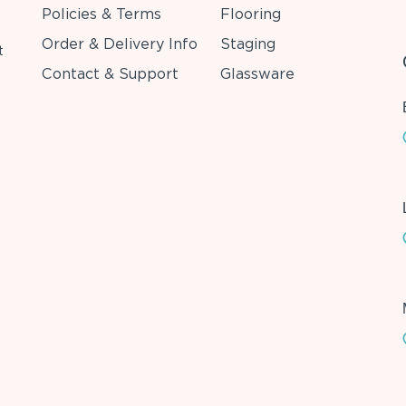
Policies & Terms
Flooring
Order & Delivery Info
Staging
t
Contact & Support
Glassware