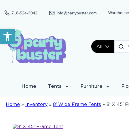
Warehouse:
718-524-3042
info@partybuster.com
Open toolbar
All
Home
Tents
Furniture
Flo
Home
»
Inventory
»
8′ Wide Frame Tents
»
8′ X 45′ 