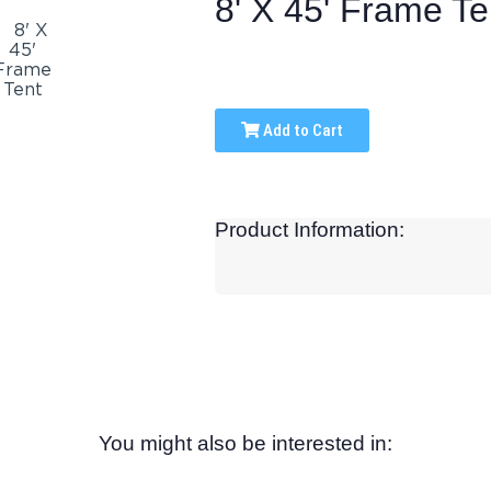
8' X 45' Frame Te
Add to Cart
Product Information:
You might also be interested in: