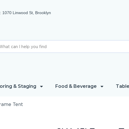
 1070 Linwood St, Brooklyn
oring & Staging
Food & Beverage
Table
Frame Tent