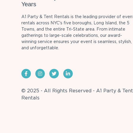
Years
A1 Party & Tent Rentals is the leading provider of even
rentals across NYC's five boroughs, Long Island, the 5
Towns, and the entire Tri-State area. From intimate
gatherings to large-scale celebrations, our award-
winning service ensures your event is seamless, stylish,
and unforgettable.
© 2025 - All Rights Reserved - A1 Party & Tent
Rentals