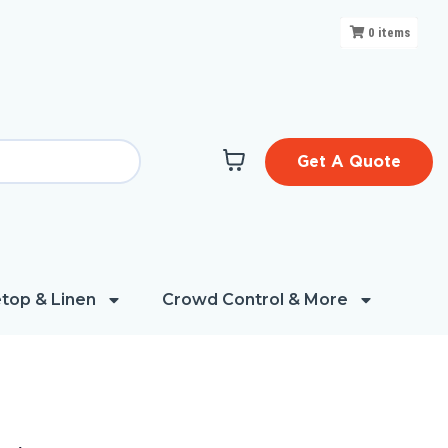
0
items
Get A Quote
top & Linen
Crowd Control & More