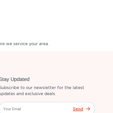
re we service your area.
Stay Updated
Subscribe to our newsletter for the latest
updates and exclusive deals.
Send