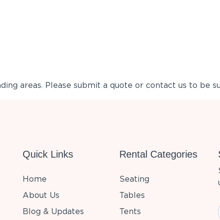
ing areas. Please submit a quote or contact us to be su
Quick Links
Rental Categories
Home
Seating
About Us
Tables
Blog & Updates
Tents