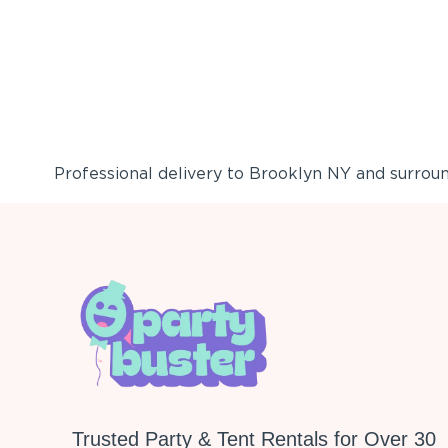
Professional delivery to
Brooklyn NY
and surround
Trusted Party & Tent Rentals for Over 30