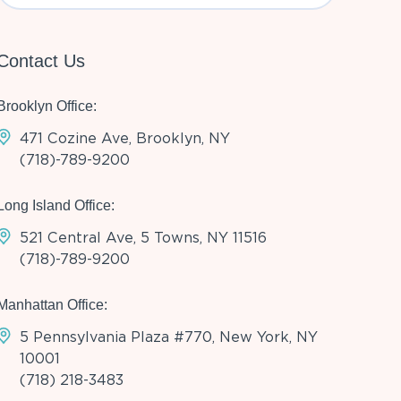
Contact Us
Brooklyn Office:
471 Cozine Ave, Brooklyn, NY
(718)-789-9200
Long Island Office:
521 Central Ave, 5 Towns, NY 11516
(718)-789-9200
Manhattan Office:
5 Pennsylvania Plaza #770, New York, NY
10001
(718) 218-3483