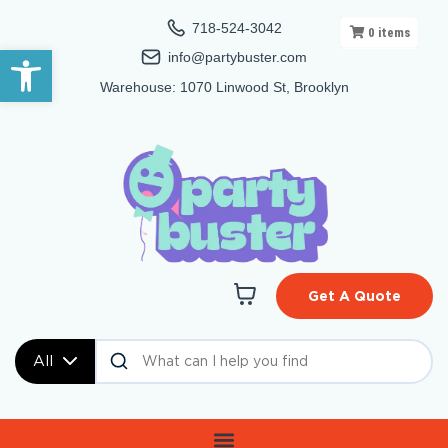
718-524-3042
0
items
Open toolbar
info@partybuster.com
Warehouse: 1070 Linwood St, Brooklyn
Get A Quote
All