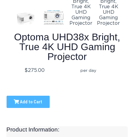
Optoma UHD38x Bright,
True 4K UHD Gaming
Projector
$275.00
per day
Add to Cart
Product Information: