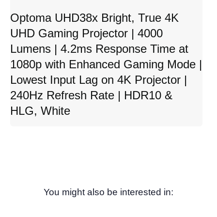
Optoma UHD38x Bright, True 4K
UHD Gaming Projector | 4000
Lumens | 4.2ms Response Time at
1080p with Enhanced Gaming Mode |
Lowest Input Lag on 4K Projector |
240Hz Refresh Rate | HDR10 &
HLG, White
You might also be interested in: