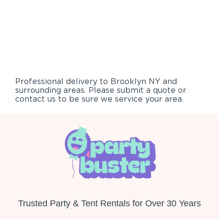
Professional delivery to
Brooklyn NY
and
surrounding areas. Please submit a quote or
contact us to be sure we service your area.
Trusted Party & Tent Rentals for Over 30 Years