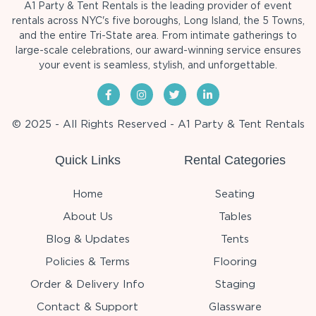
A1 Party & Tent Rentals is the leading provider of event
rentals across NYC's five boroughs, Long Island, the 5 Towns,
and the entire Tri-State area. From intimate gatherings to
large-scale celebrations, our award-winning service ensures
your event is seamless, stylish, and unforgettable.
© 2025 - All Rights Reserved - A1 Party & Tent Rentals
Quick Links
Rental Categories
Home
Seating
About Us
Tables
Blog & Updates
Tents
Policies & Terms
Flooring
Order & Delivery Info
Staging
Contact & Support
Glassware