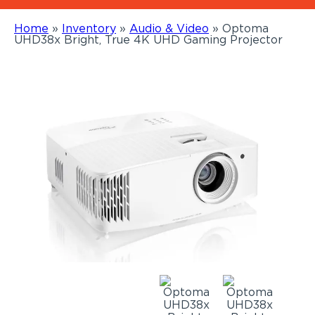
Home
»
Inventory
»
Audio & Video
»
Optoma
UHD38x Bright, True 4K UHD Gaming Projector