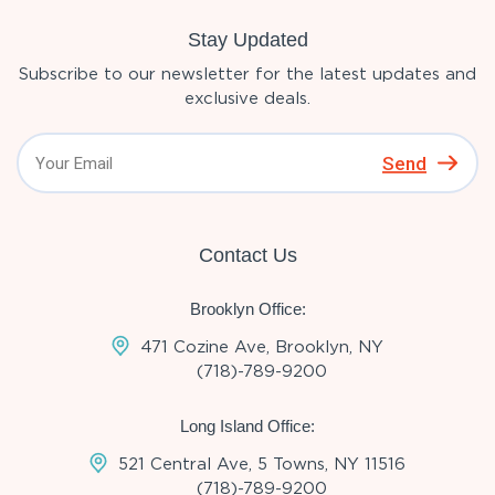
Stay Updated
Subscribe to our newsletter for the latest updates and
exclusive deals.
Send
Contact Us
Brooklyn Office:
471 Cozine Ave, Brooklyn, NY
(718)-789-9200
Long Island Office:
521 Central Ave, 5 Towns, NY 11516
(718)-789-9200