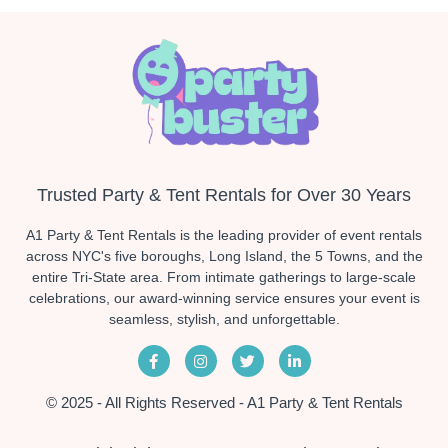
Trusted Party & Tent Rentals for Over 30 Years
A1 Party & Tent Rentals is the leading provider of event rentals
across NYC's five boroughs, Long Island, the 5 Towns, and the
entire Tri-State area. From intimate gatherings to large-scale
celebrations, our award-winning service ensures your event is
seamless, stylish, and unforgettable.
© 2025 - All Rights Reserved - A1 Party & Tent Rentals