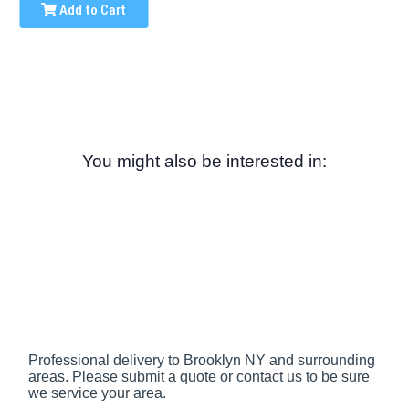
Add to Cart
You might also be interested in:
Professional delivery to
Brooklyn NY
and surrounding
areas. Please submit a quote or contact us to be sure
we service your area.