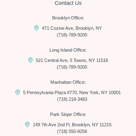
Contact Us
Brooklyn Office:
471 Cozine Ave, Brooklyn, NY
(718)-789-9200
Long Island Office:
521 Central Ave, 5 Towns, NY 11516
(718)-789-9200
Manhattan Office:
5 Pennsylvania Plaza #770, New York, NY 10001
(718) 218-3483
Park Slope Office:
149 7th Ave 2nd Fl, Brooklyn, NY 11215
(718) 550-8256