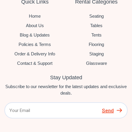
Quick Links
Rental Categories
Home
Seating
About Us
Tables
Blog & Updates
Tents
Policies & Terms
Flooring
Order & Delivery Info
Staging
Contact & Support
Glassware
Stay Updated
Subscribe to our newsletter for the latest updates and exclusive
deals.
Send