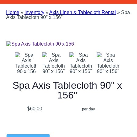
Home
»
Inventory
»
Axis Linen & Tablecloth Rental
»
Spa
Axis Tablecloth 90″ x 156″
Spa Axis Tablecloth 90" x
156"
$60.00
per day