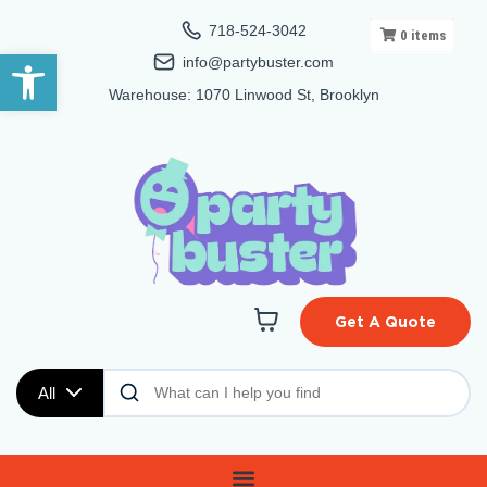
718-524-3042
0
items
Open toolbar
info@partybuster.com
Warehouse: 1070 Linwood St, Brooklyn
Get A Quote
All