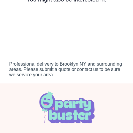
Professional delivery to
Brooklyn NY
and surrounding
areas. Please submit a quote or contact us to be sure
we service your area.