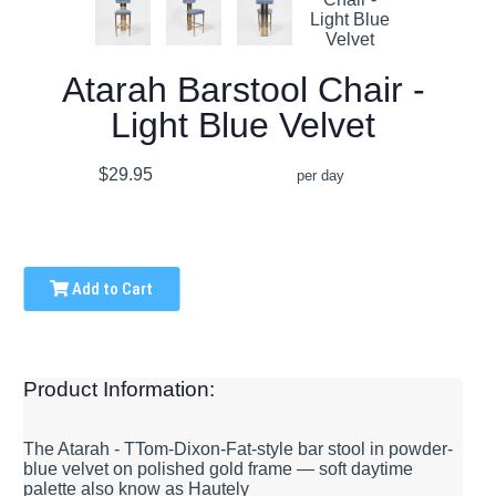
Atarah Barstool Chair -
Light Blue Velvet
$29.95
per day
Add to Cart
Product Information:
The Atarah - TTom-Dixon-Fat-style bar stool in powder-
blue velvet on polished gold frame — soft daytime
palette also know as Hautely