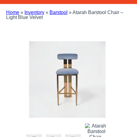
Home
»
Inventory
»
Barstool
»
Atarah Barstool Chair –
Light Blue Velvet