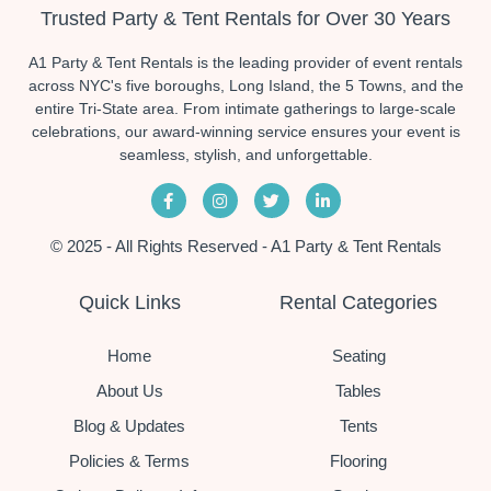
Trusted Party & Tent Rentals for Over 30 Years
A1 Party & Tent Rentals is the leading provider of event rentals
across NYC's five boroughs, Long Island, the 5 Towns, and the
entire Tri-State area. From intimate gatherings to large-scale
celebrations, our award-winning service ensures your event is
seamless, stylish, and unforgettable.
© 2025 - All Rights Reserved - A1 Party & Tent Rentals
Quick Links
Rental Categories
Home
Seating
About Us
Tables
Blog & Updates
Tents
Policies & Terms
Flooring