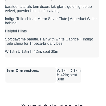
barstool, atarah, tom dixon, fat, glam, gold, light blue
velvet, powder blue, soft, catalog
Indigo Toile china | Mirror Silver Flute | Aqueduct White
behind
Helpful Hints
Soft daytime palette. Pair with white Caprice + Indigo
Toile china for Tribeca-bridal vibes.
W:18in D:18in H:42in; seat 30in
Item Dimensions:
W:18in D:18in
H:42in; seat
30in
You might also be interested in: