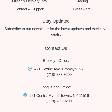
Order & Delivery Info
Staging
Contact & Support
Glassware
Stay Updated
Subscribe to our newsletter for the latest updates and exclusive
deals.
Contact Us
Brooklyn Office:
471 Cozine Ave, Brooklyn, NY
(718)-789-9200
Long Island Office:
521 Central Ave, 5 Towns, NY 11516
(718)-789-9200