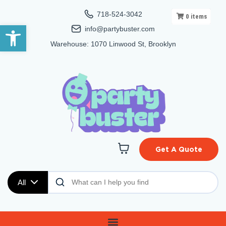
718-524-3042
0
items
Open toolbar
info@partybuster.com
Warehouse: 1070 Linwood St, Brooklyn
Get A Quote
All