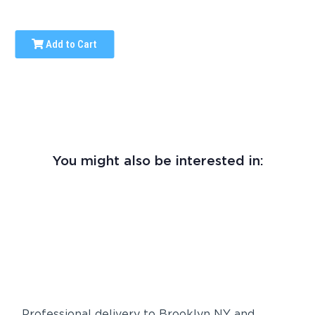
Add to Cart
You might also be interested in:
Professional delivery to
Brooklyn NY
and