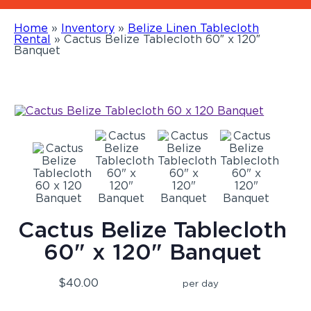
Home
»
Inventory
»
Belize Linen Tablecloth
Rental
»
Cactus Belize Tablecloth 60″ x 120″
Banquet
Cactus Belize Tablecloth
60" x 120" Banquet
$40.00
per day