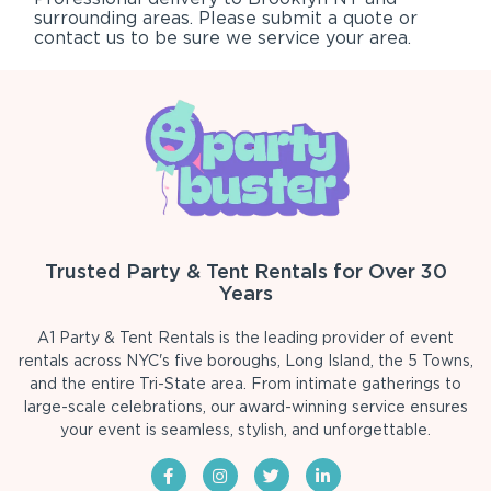
surrounding areas. Please submit a quote or
contact us to be sure we service your area.
Trusted Party & Tent Rentals for Over 30
Years
A1 Party & Tent Rentals is the leading provider of event
rentals across NYC's five boroughs, Long Island, the 5 Towns,
and the entire Tri-State area. From intimate gatherings to
large-scale celebrations, our award-winning service ensures
your event is seamless, stylish, and unforgettable.