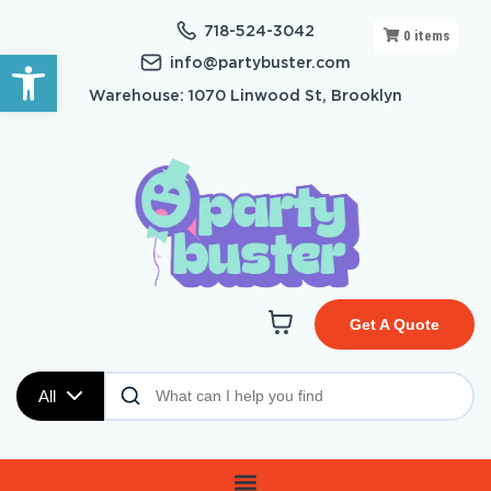
718-524-3042
0
items
Open toolbar
info@partybuster.com
Warehouse: 1070 Linwood St, Brooklyn
Get A Quote
All