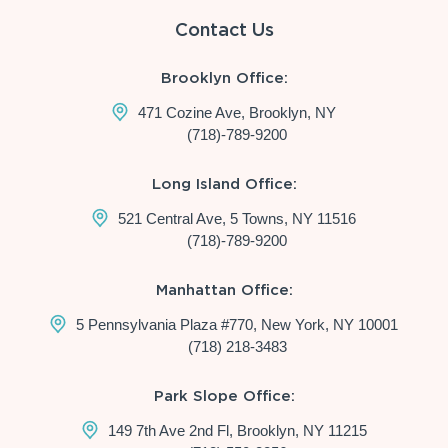
Contact Us
Brooklyn Office:
471 Cozine Ave, Brooklyn, NY
(718)-789-9200
Long Island Office:
521 Central Ave, 5 Towns, NY 11516
(718)-789-9200
Manhattan Office:
5 Pennsylvania Plaza #770, New York, NY 10001
(718) 218-3483
Park Slope Office:
149 7th Ave 2nd Fl, Brooklyn, NY 11215