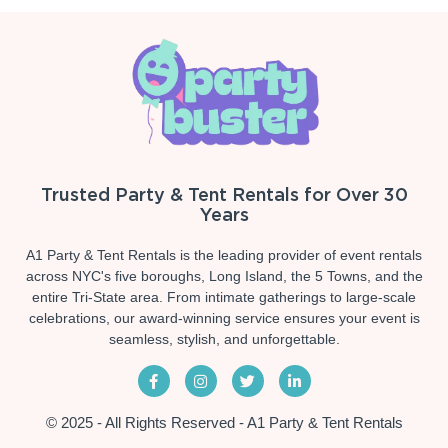
Trusted Party & Tent Rentals for Over 30
Years
A1 Party & Tent Rentals is the leading provider of event rentals
across NYC's five boroughs, Long Island, the 5 Towns, and the
entire Tri-State area. From intimate gatherings to large-scale
celebrations, our award-winning service ensures your event is
seamless, stylish, and unforgettable.
© 2025 - All Rights Reserved - A1 Party & Tent Rentals