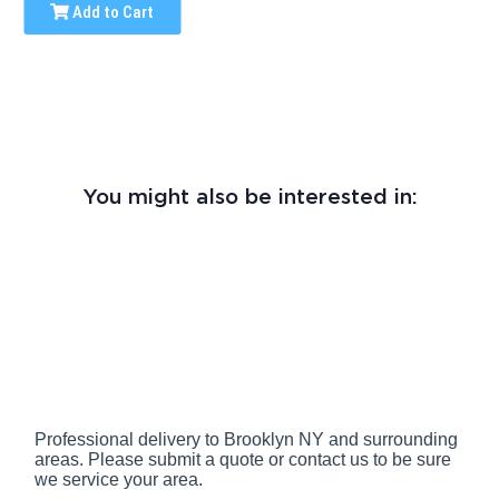
Add to Cart
You might also be interested in:
Professional delivery to
Brooklyn NY
and surrounding
areas. Please submit a quote or contact us to be sure
we service your area.