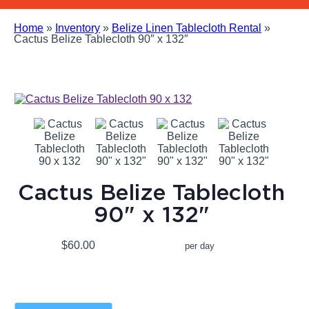
Home
»
Inventory
»
Belize Linen Tablecloth Rental
»
Cactus Belize Tablecloth 90″ x 132″
Cactus Belize Tablecloth
90" x 132"
$60.00
per day