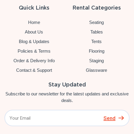
Quick Links
Rental Categories
Home
Seating
About Us
Tables
Blog & Updates
Tents
Policies & Terms
Flooring
Order & Delivery Info
Staging
Contact & Support
Glassware
Stay Updated
Subscribe to our newsletter for the latest updates and exclusive
deals.
Send